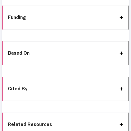
Funding
Based On
Cited By
Related Resources