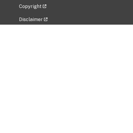
Copyright
Disclaimer
Privacy Policy
Freedom of Information Act (FOIA)
Vulnerability Disclosure Policy
No Fear Act Data
Related Government Websites
National Institute of Allergy and Infectious
Diseases