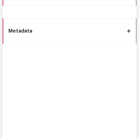
Metadata