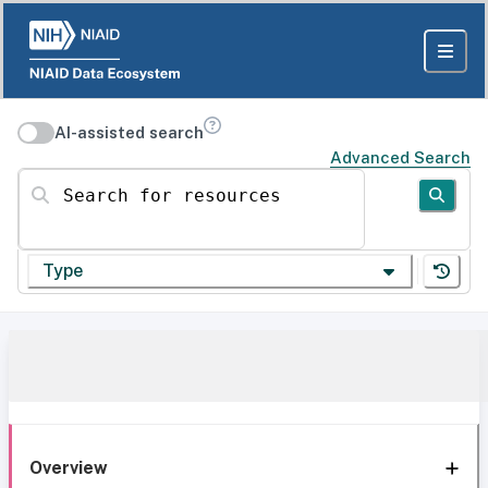
AI-assisted search
Advanced Search
Search for resources
Type
Overview