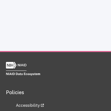
Policies
Accessibility