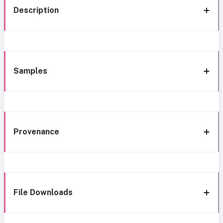
Description
Samples
Provenance
File Downloads