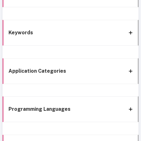
Keywords
Application Categories
Programming Languages