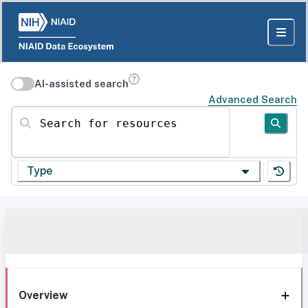
AI-assisted search
Advanced Search
Search for resources
Type
Overview