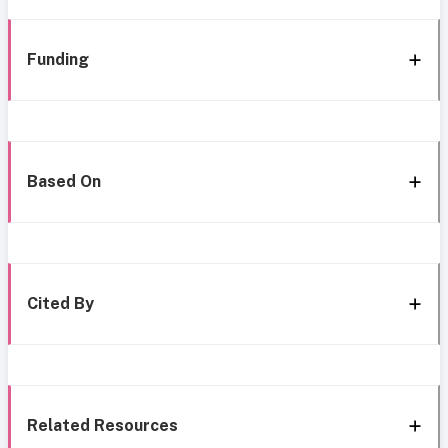
Funding
Based On
Cited By
Related Resources