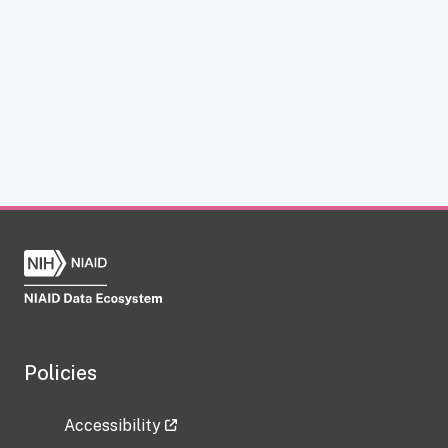
Policies
Accessibility