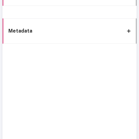
Metadata