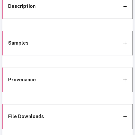
Description
Samples
Provenance
File Downloads