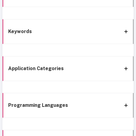
Keywords
Application Categories
Programming Languages