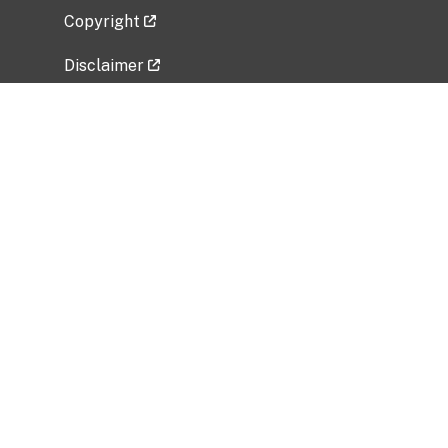
Copyright
Disclaimer
Privacy Policy
Freedom of Information Act (FOIA)
Vulnerability Disclosure Policy
No Fear Act Data
Related Government Websites
National Institute of Allergy and Infectious
Diseases