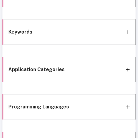
Keywords
Application Categories
Programming Languages