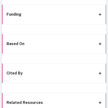
Funding
Based On
Cited By
Related Resources