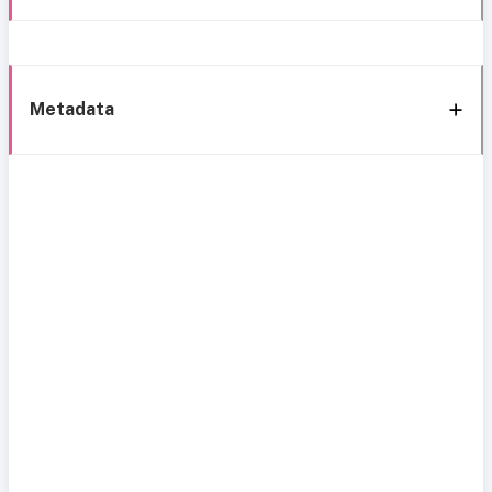
Metadata