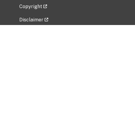
Copyright
Disclaimer
Privacy Policy
Freedom of Information Act (FOIA)
Vulnerability Disclosure Policy
No Fear Act Data
Related Government Websites
National Institute of Allergy and Infectious
Diseases