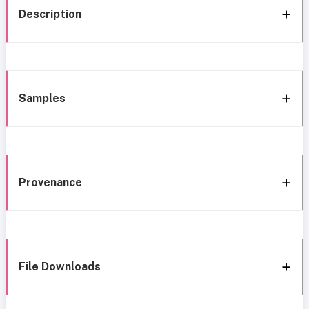
Description
Samples
Provenance
File Downloads