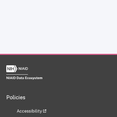
Policies
Accessibility