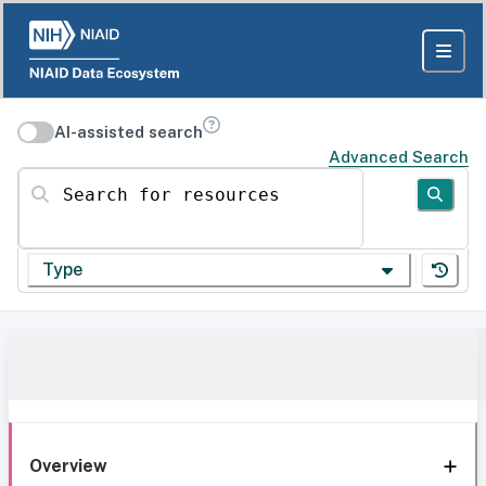
AI-assisted search
Advanced Search
Search for resources
Type
Overview