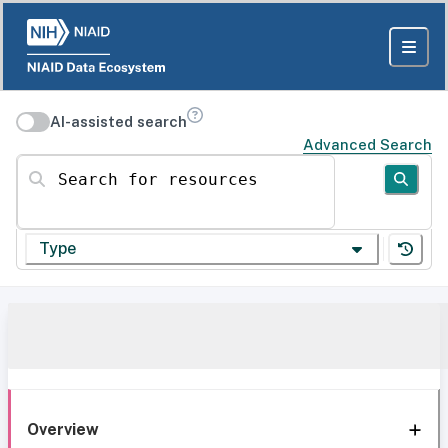
AI-assisted search
Advanced Search
Search for resources
Type
Overview