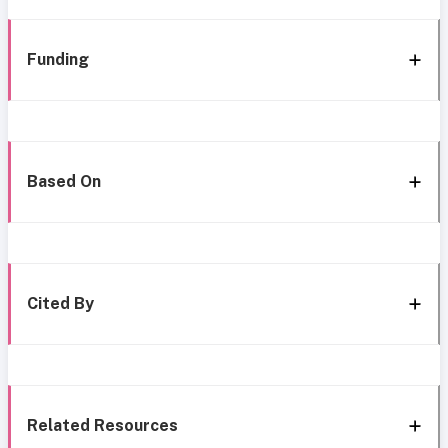
Funding
Based On
Cited By
Related Resources