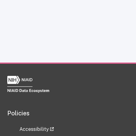
Policies
Accessibility