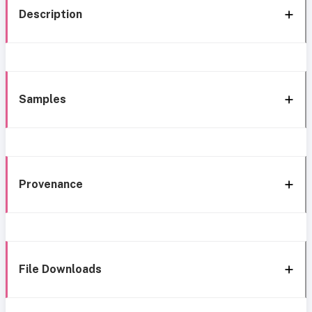
Description
Samples
Provenance
File Downloads