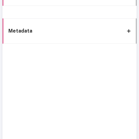
Metadata