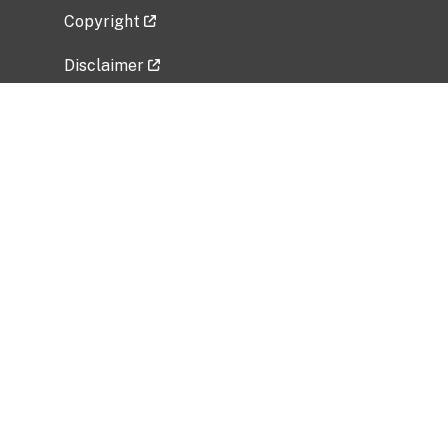
Copyright
Disclaimer
Privacy Policy
Freedom of Information Act (FOIA)
Vulnerability Disclosure Policy
No Fear Act Data
Related Government Websites
National Institute of Allergy and Infectious
Diseases