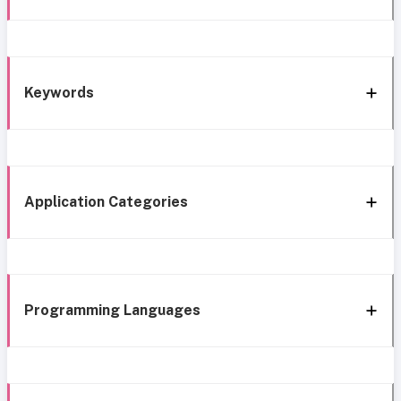
Keywords
Application Categories
Programming Languages