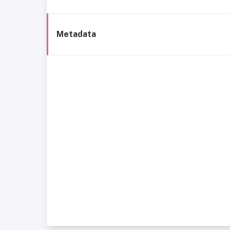
Metadata