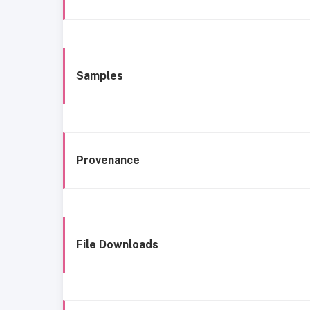
Samples
Provenance
File Downloads