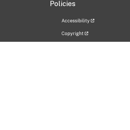
Policies
Accessibility
Copyright
Disclaimer
Privacy Policy
Freedom of Information Act (F
Vulnerability Disclosure Policy
No Fear Act Data
Contact Us
Submit an issue