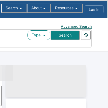
Search
About
Resources
Log In
Advanced Search
Type
Search