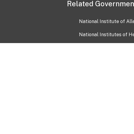
Related Governmen
National Institute of Al
National Institutes of H
Health and Human Servi
USA.gov
OIA)
USAGov en Español
Con