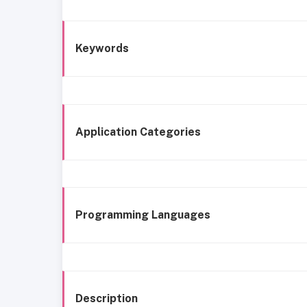
Keywords
Application Categories
Programming Languages
Description