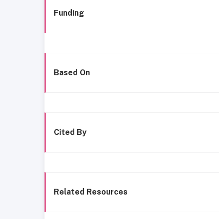
Funding
Based On
Cited By
Related Resources