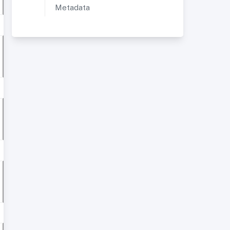
Metadata