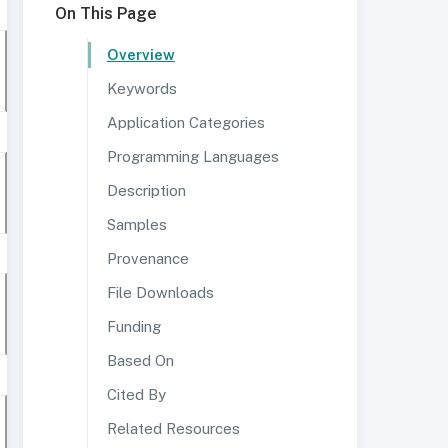
On This Page
Overview
Keywords
Application Categories
Programming Languages
Description
Samples
Provenance
File Downloads
Funding
Based On
Cited By
Related Resources