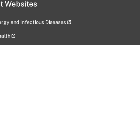
t Websites
lergy and Infectious Diseases
ealth
ces
tent updated: 2026-07-24
Data harvested: 00-00-0000