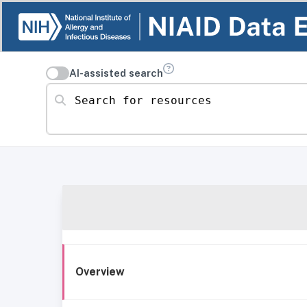
AI-assisted search
Search for resources
Overview