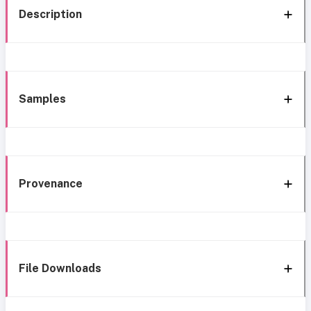
Description
Samples
Provenance
File Downloads