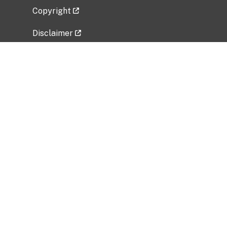
Copyright
Disclaimer
Privacy Policy
Freedom of Information Act (FOIA)
Vulnerability Disclosure Policy
No Fear Act Data
Related Government Websites
National Institute of Allergy and Infectious
Diseases