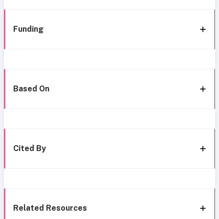
Funding
Based On
Cited By
Related Resources