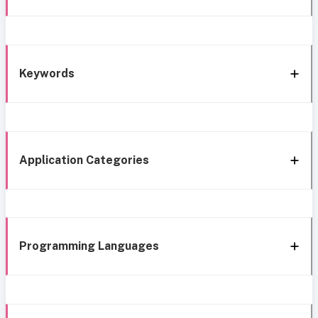
Keywords
Application Categories
Programming Languages