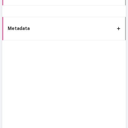
Metadata