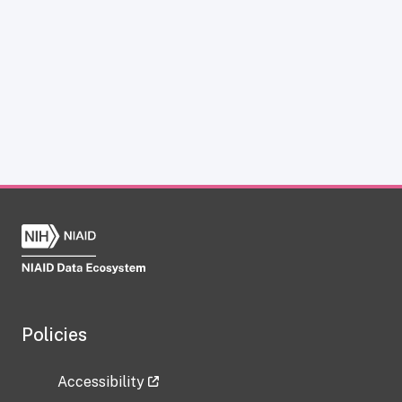
Policies
Accessibility