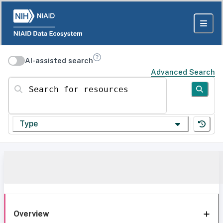
AI-assisted search
Advanced Search
Search for resources
Type
Overview