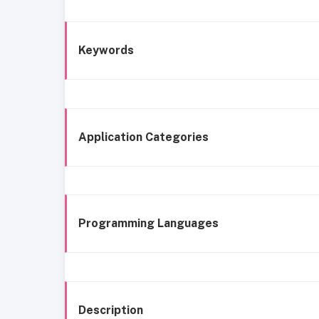
Keywords
Application Categories
Programming Languages
Description