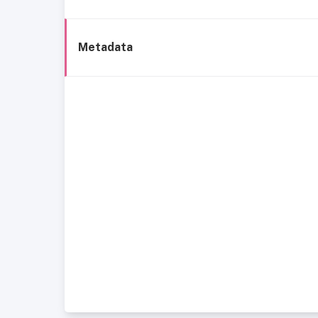
Metadata