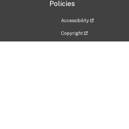
Policies
Accessibility
Copyright
Disclaimer
Privacy Policy
Freedom of Information Act (F
Vulnerability Disclosure Policy
No Fear Act Data
Contact Us
Submit an issue