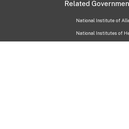
Related Governmen
National Institute of Al
National Institutes of H
Health and Human Servi
USA.gov
OIA)
USAGov en Español
Con