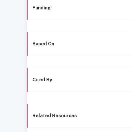
Funding
Based On
Cited By
Related Resources