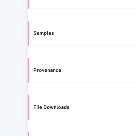
Samples
Provenance
File Downloads