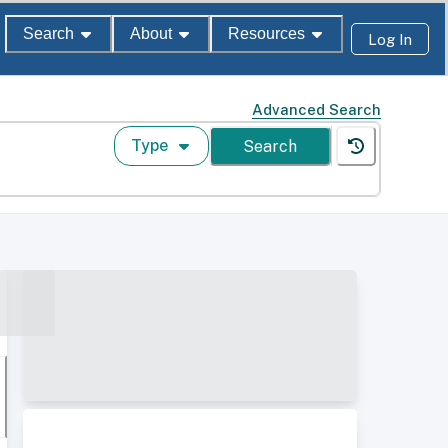
Search
About
Resources
Log In
Advanced Search
Type
Search