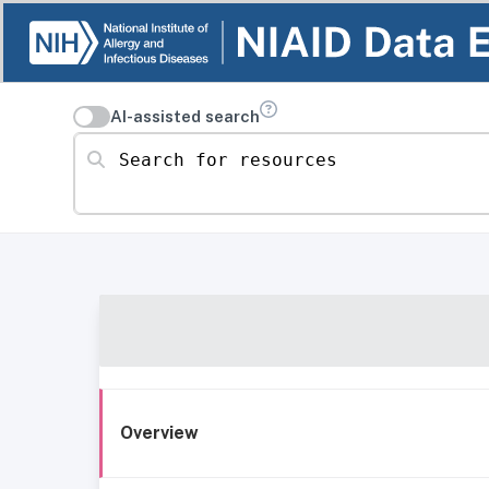
AI-assisted search
Search for resources
Overview