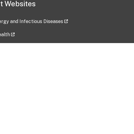
t Websites
lergy and Infectious Diseases
ealth
ces
tent updated: 2026-07-24
Data harvested: 00-00-0000