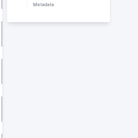
Metadata