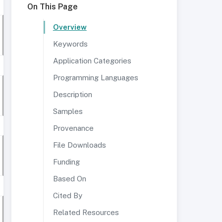
On This Page
Overview
Keywords
Application Categories
Programming Languages
Description
Samples
Provenance
File Downloads
Funding
Based On
Cited By
Related Resources