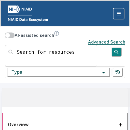
AI-assisted search
Advanced Search
Search for resources
Type
Overview