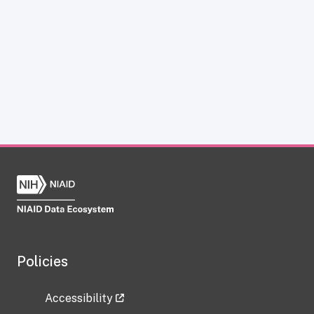
Policies
Accessibility