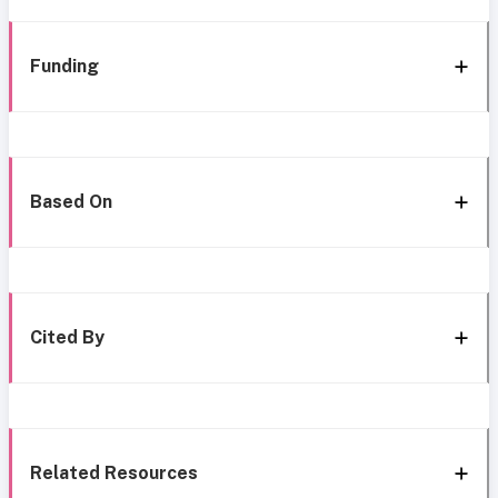
Funding
Based On
Cited By
Related Resources