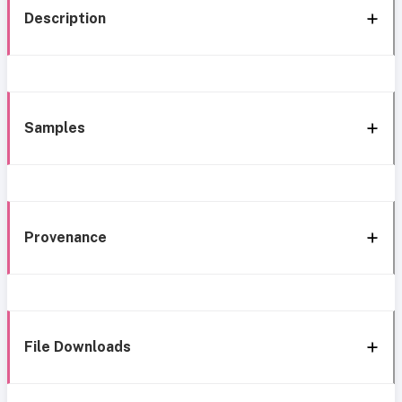
Description
Samples
Provenance
File Downloads