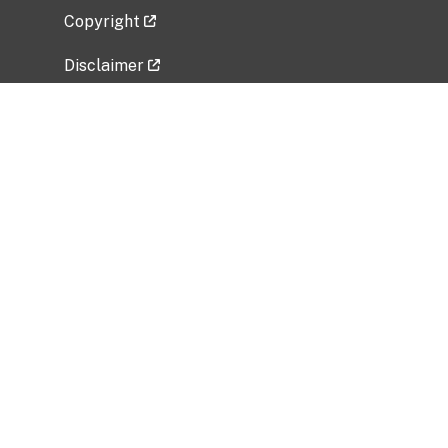
Copyright
Disclaimer
Privacy Policy
Freedom of Information Act (FOIA)
Vulnerability Disclosure Policy
No Fear Act Data
Related Government Websites
National Institute of Allergy and Infectious
Diseases