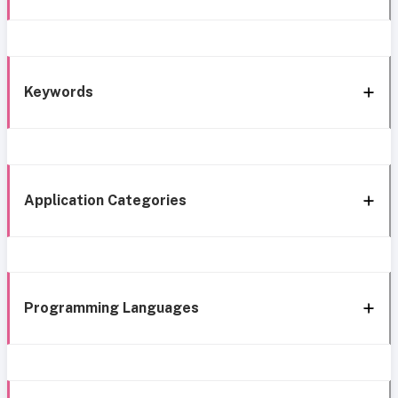
Keywords
Application Categories
Programming Languages