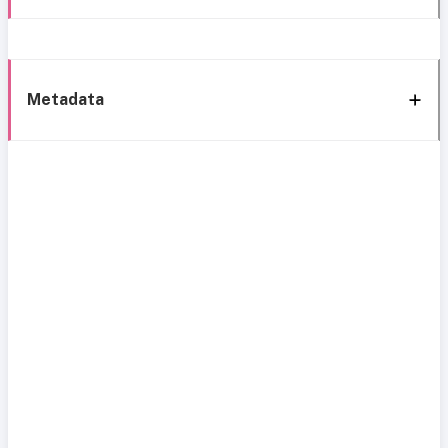
Metadata