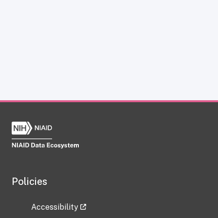
Policies
Accessibility