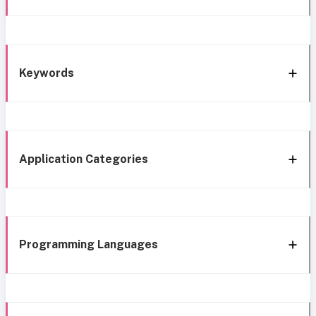
Keywords
Application Categories
Programming Languages