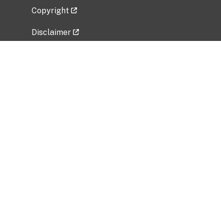
Copyright
Disclaimer
Privacy Policy
Freedom of Information Act (FOIA)
Vulnerability Disclosure Policy
No Fear Act Data
Related Government Websites
National Institute of Allergy and Infectious
Diseases