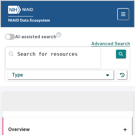
AI-assisted search
Advanced Search
Search for resources
Type
Overview