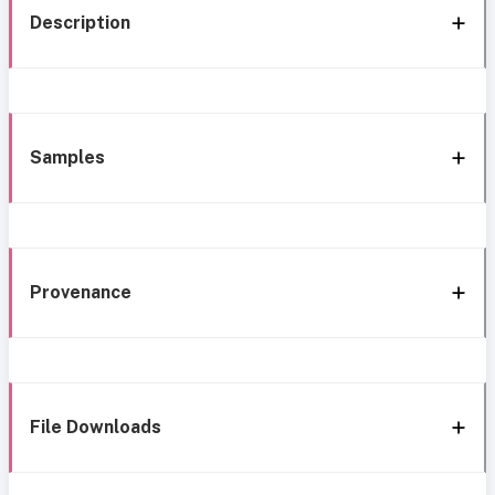
Description
Samples
Provenance
File Downloads