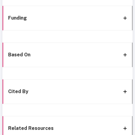
Funding
Based On
Cited By
Related Resources