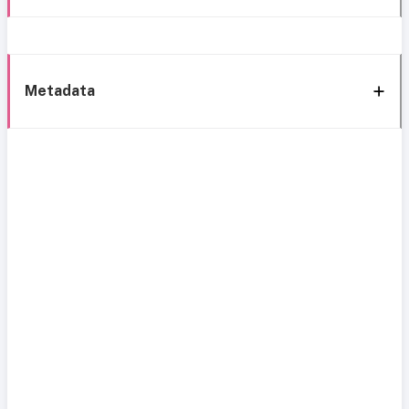
Metadata