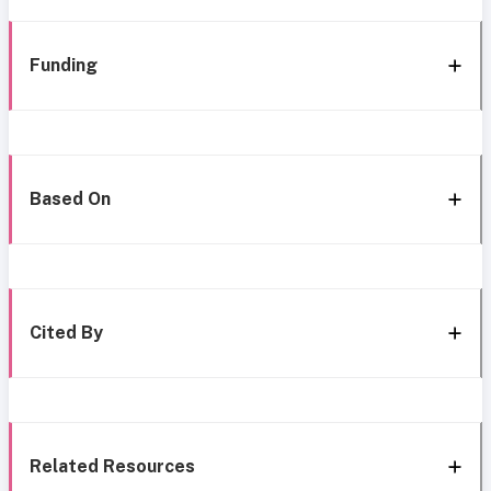
Funding
Based On
Cited By
Related Resources