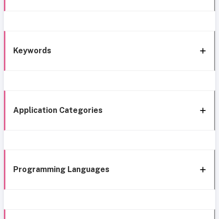
Keywords
Application Categories
Programming Languages