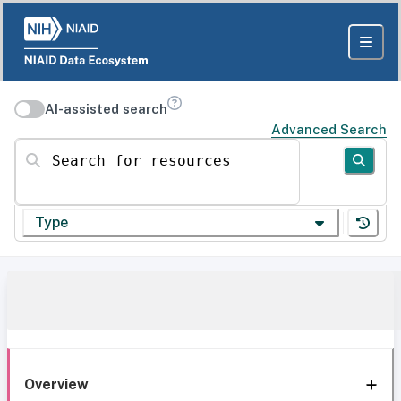
AI-assisted search
Advanced Search
Search for resources
Type
Overview