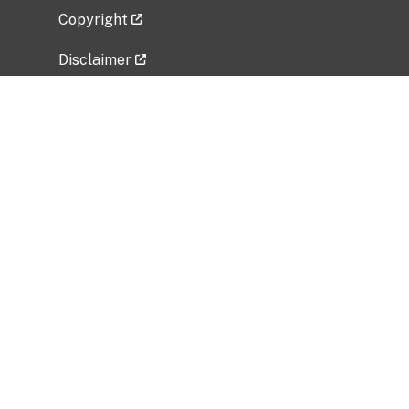
Copyright
Disclaimer
Privacy Policy
Freedom of Information Act (FOIA)
Vulnerability Disclosure Policy
No Fear Act Data
Related Government Websites
National Institute of Allergy and Infectious
Diseases