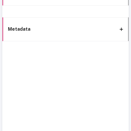
Metadata