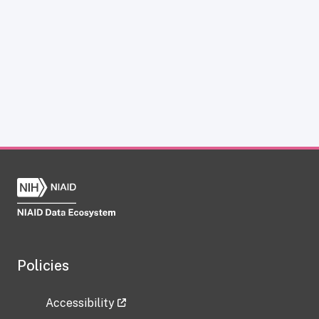
Policies
Accessibility