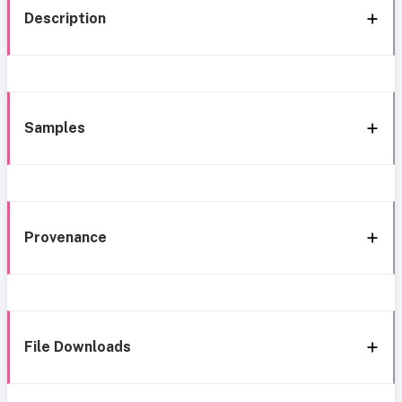
Description
Samples
Provenance
File Downloads