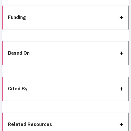
Funding
Based On
Cited By
Related Resources