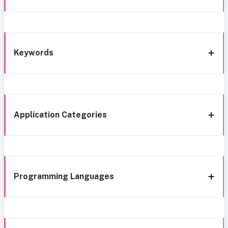
Keywords
Application Categories
Programming Languages