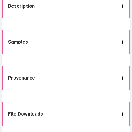
Description
Samples
Provenance
File Downloads