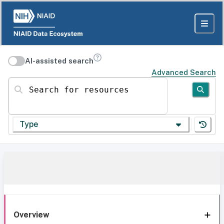
AI-assisted search
Advanced Search
Search for resources
Type
Overview