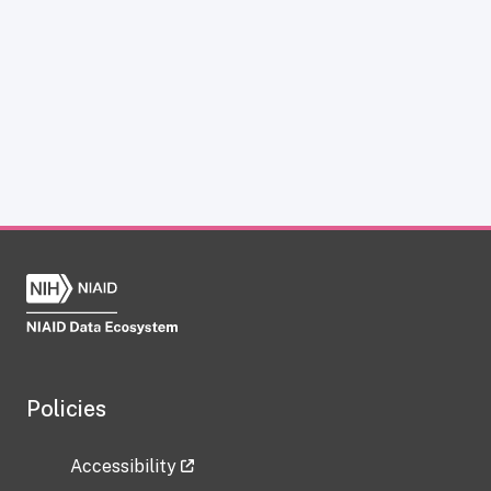
Policies
Accessibility