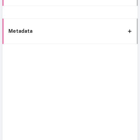
Metadata