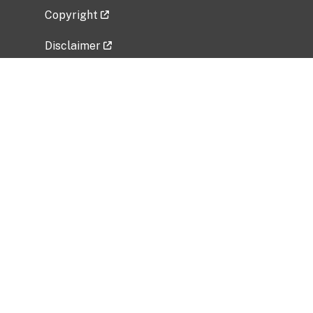
Copyright
Disclaimer
Privacy Policy
Freedom of Information Act (FOIA)
Vulnerability Disclosure Policy
No Fear Act Data
Related Government Websites
National Institute of Allergy and Infectious
Diseases