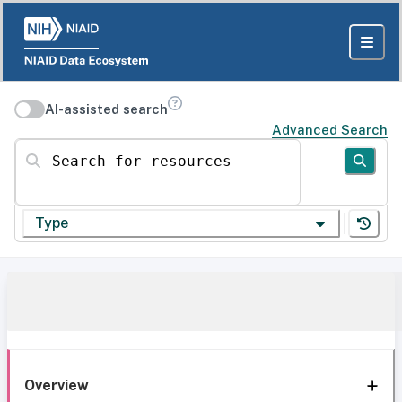
AI-assisted search
Advanced Search
Search for resources
Type
Overview