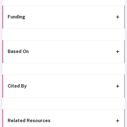
Funding
Based On
Cited By
Related Resources