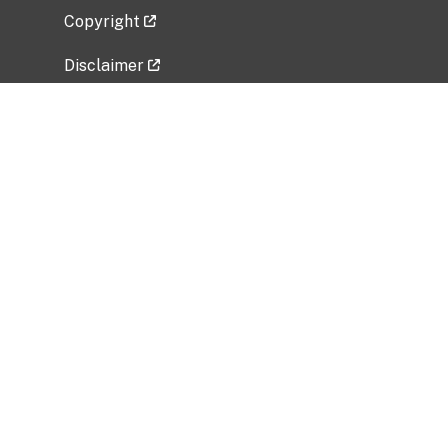
Copyright
Disclaimer
Privacy Policy
Freedom of Information Act (FOIA)
Vulnerability Disclosure Policy
No Fear Act Data
Related Government Websites
National Institute of Allergy and Infectious
Diseases