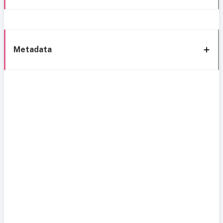
Metadata