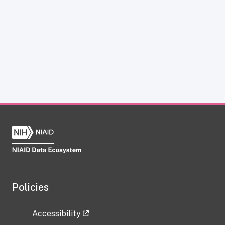
Policies
Accessibility