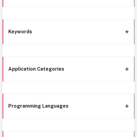
Keywords
Application Categories
Programming Languages