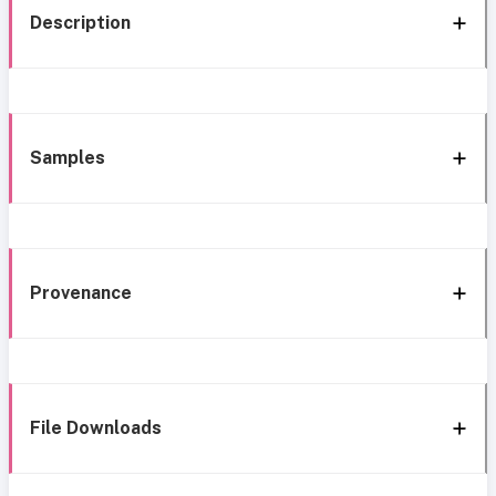
Description
Samples
Provenance
File Downloads