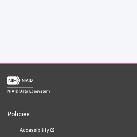
Policies
Accessibility