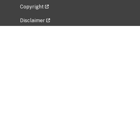
Copyright
Disclaimer
Privacy Policy
Freedom of Information Act (FOIA)
Vulnerability Disclosure Policy
No Fear Act Data
Related Government Websites
National Institute of Allergy and Infectious
Diseases