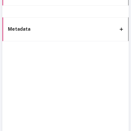
Metadata