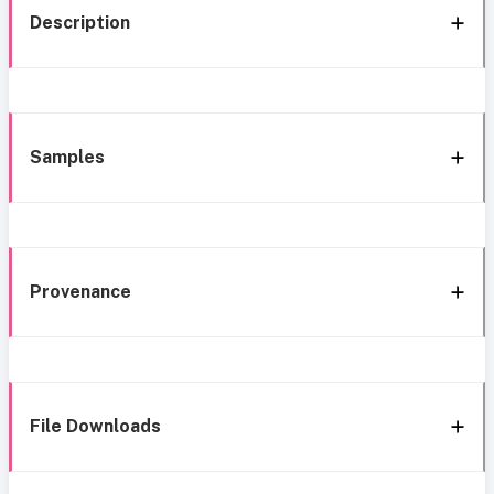
Description
Samples
Provenance
File Downloads