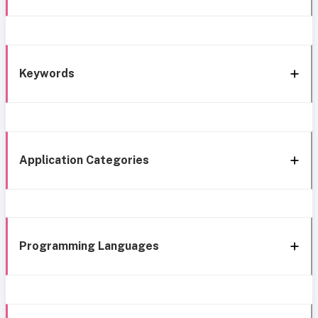
Keywords
Application Categories
Programming Languages