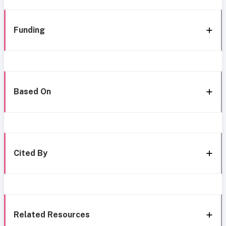
Funding
Based On
Cited By
Related Resources