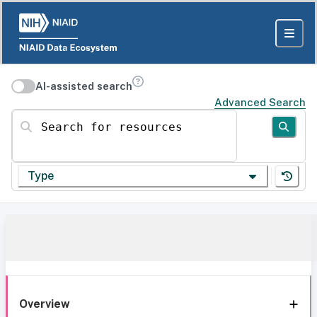
AI-assisted search
Advanced Search
Search for resources
Type
Overview