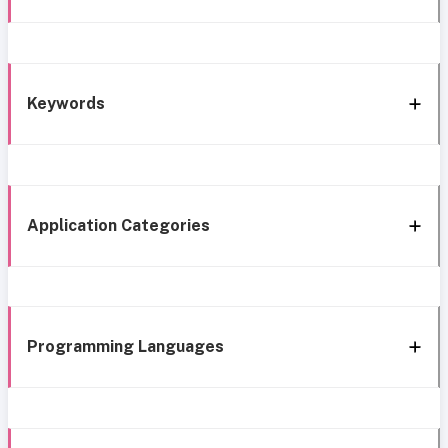
Keywords
Application Categories
Programming Languages