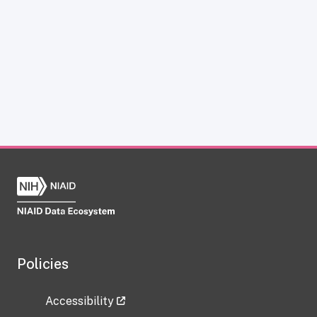
Policies
Accessibility