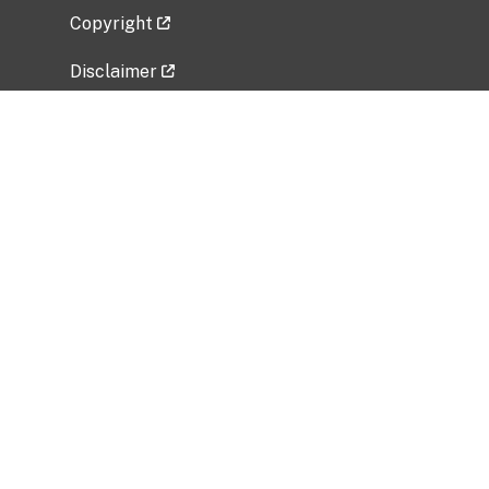
Copyright
Disclaimer
Privacy Policy
Freedom of Information Act (FOIA)
Vulnerability Disclosure Policy
No Fear Act Data
Related Government Websites
National Institute of Allergy and Infectious
Diseases