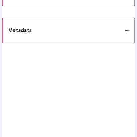
Metadata