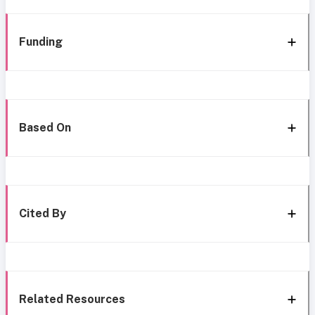
Funding
Based On
Cited By
Related Resources