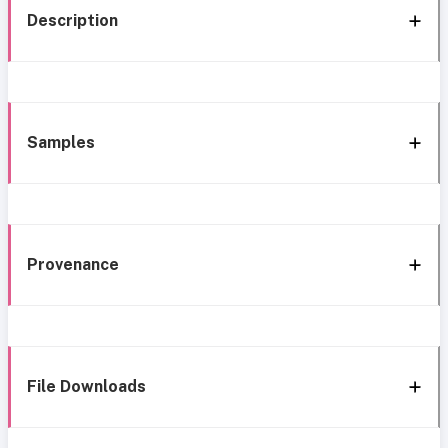
Description
Samples
Provenance
File Downloads