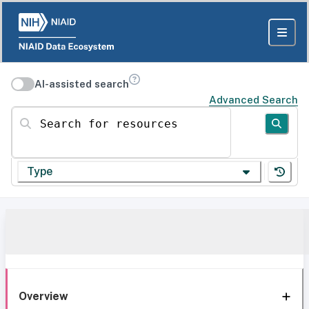
AI-assisted search
Advanced Search
Search for resources
Type
Overview