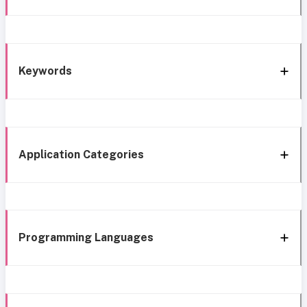
Keywords
Application Categories
Programming Languages