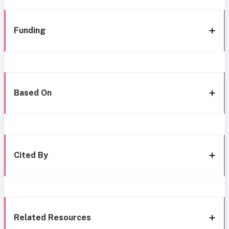
Funding
Based On
Cited By
Related Resources