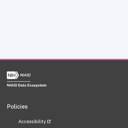
Policies
Accessibility