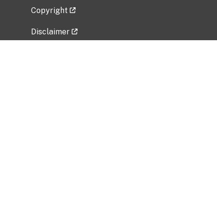
Copyright
Disclaimer
Privacy Policy
Freedom of Information Act (FOIA)
Vulnerability Disclosure Policy
No Fear Act Data
Related Government Websites
National Institute of Allergy and Infectious
Diseases