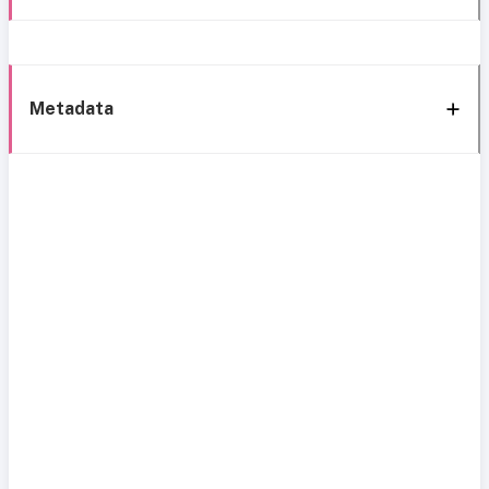
Metadata