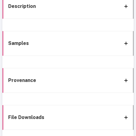
Description
Samples
Provenance
File Downloads