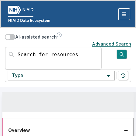
AI-assisted search
Advanced Search
Search for resources
Type
Overview