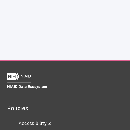
Policies
Accessibility