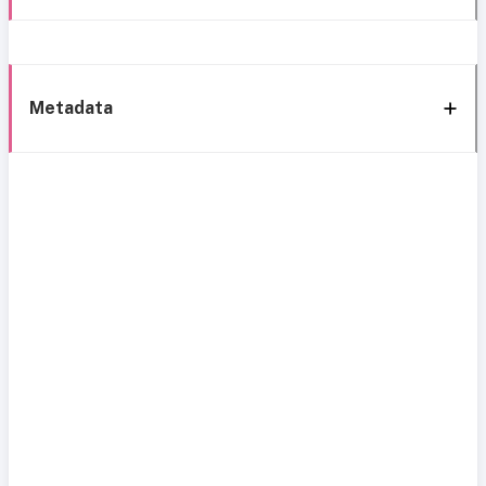
Metadata