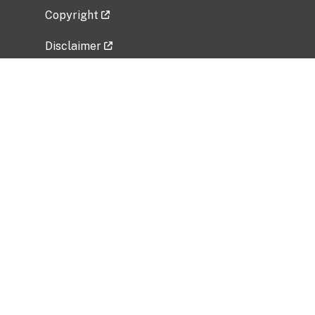
Copyright
Disclaimer
Privacy Policy
Freedom of Information Act (FOIA)
Vulnerability Disclosure Policy
No Fear Act Data
Related Government Websites
National Institute of Allergy and Infectious
Diseases