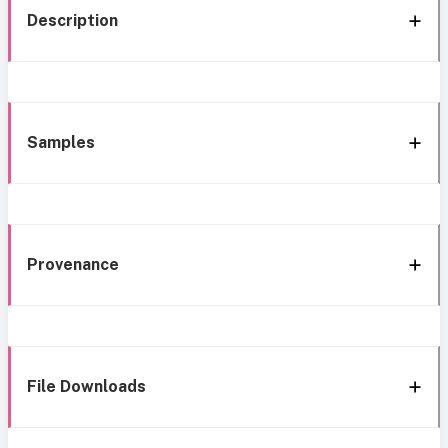
Description
Samples
Provenance
File Downloads