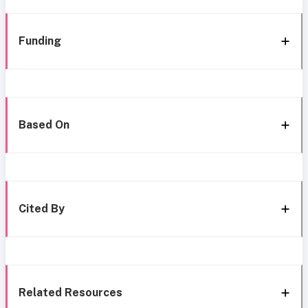
Funding
Based On
Cited By
Related Resources