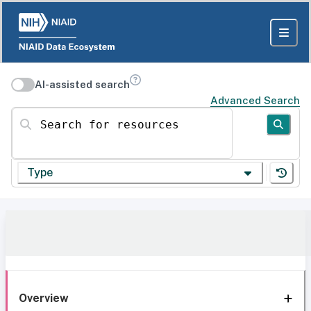
AI-assisted search
Advanced Search
Search for resources
Type
Overview