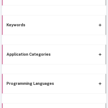
Keywords
Application Categories
Programming Languages