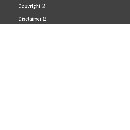
Copyright
Disclaimer
Privacy Policy
Freedom of Information Act (FOIA)
Vulnerability Disclosure Policy
No Fear Act Data
Related Government Websites
National Institute of Allergy and Infectious
Diseases