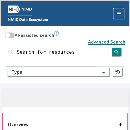
AI-assisted search
Advanced Search
Search for resources
Type
Overview