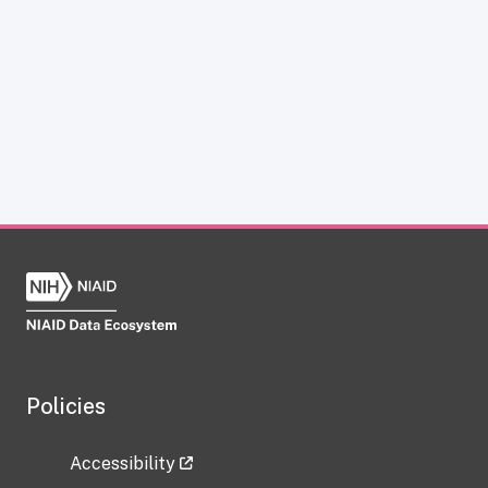
Policies
Accessibility