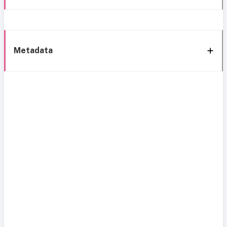
Metadata