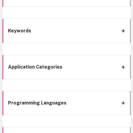
Keywords
Application Categories
Programming Languages