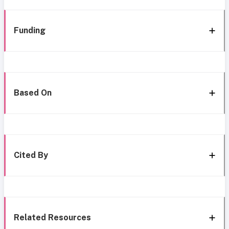
Funding
Based On
Cited By
Related Resources