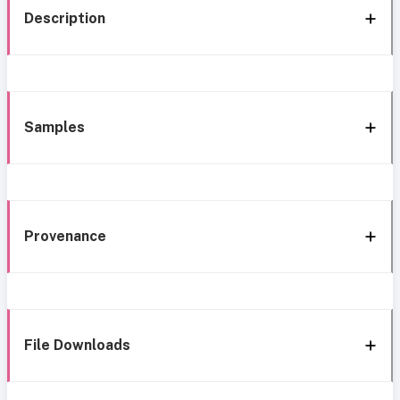
Description
Samples
Provenance
File Downloads