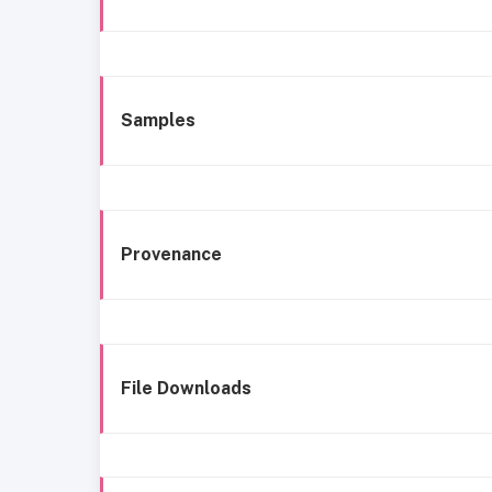
Samples
Provenance
File Downloads