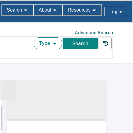
Search
About
Resources
Log In
Advanced Search
Type
Search