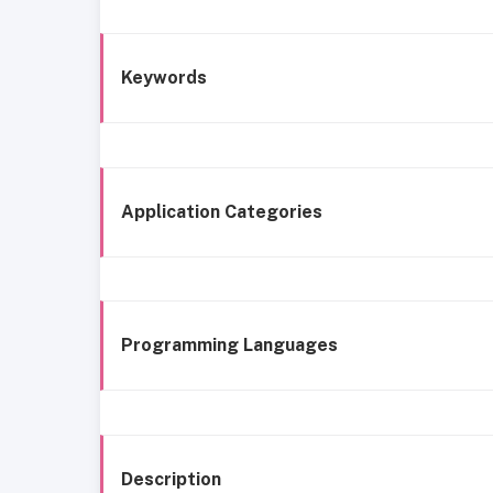
Keywords
Application Categories
Programming Languages
Description