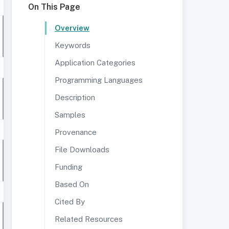
On This Page
Overview
Keywords
Application Categories
Programming Languages
Description
Samples
Provenance
File Downloads
Funding
Based On
Cited By
Related Resources