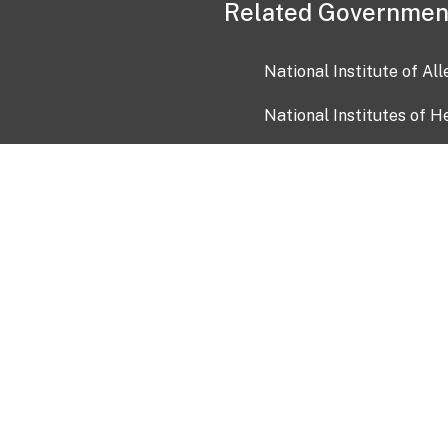
Related Governmen
National Institute of Al
National Institutes of H
Health and Human Servi
USA.gov
OIA)
USAGov en Español
Con