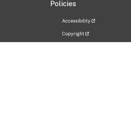
Policies
Accessibility
Copyright
Disclaimer
Privacy Policy
Freedom of Information Act (F
Vulnerability Disclosure Policy
No Fear Act Data
Contact Us
Submit an issue