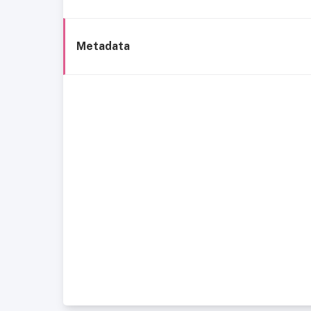
Metadata