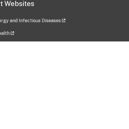
t Websites
lergy and Infectious Diseases
ealth
ces
tent updated: 2026-07-24
Data harvested: 00-00-0000