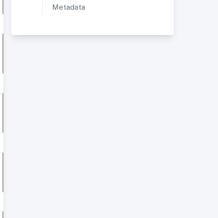
Metadata