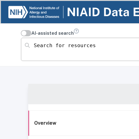
AI-assisted search
Search for resources
Overview