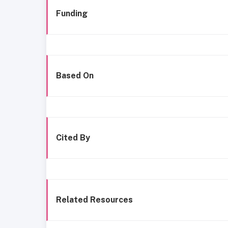
Funding
Based On
Cited By
Related Resources