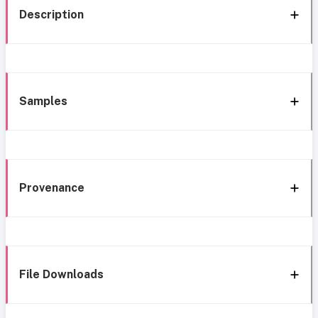
Description
Samples
Provenance
File Downloads