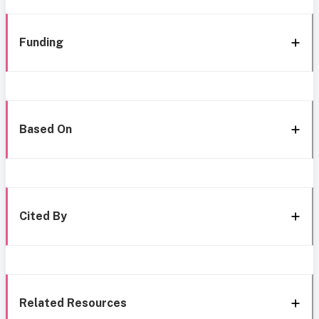
Funding
Based On
Cited By
Related Resources