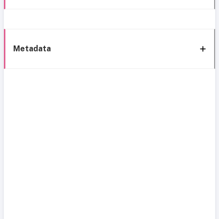
Metadata