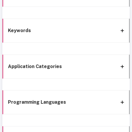
Keywords
Application Categories
Programming Languages