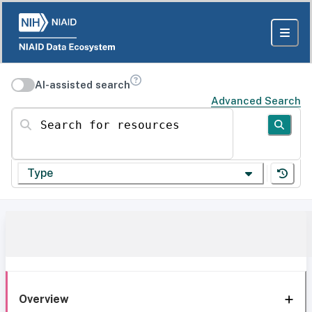
AI-assisted search
Advanced Search
Search for resources
Type
Overview