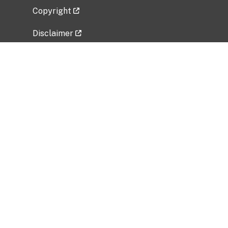
Copyright
Disclaimer
Privacy Policy
Freedom of Information Act (FOIA)
Vulnerability Disclosure Policy
No Fear Act Data
Related Government Websites
National Institute of Allergy and Infectious
Diseases