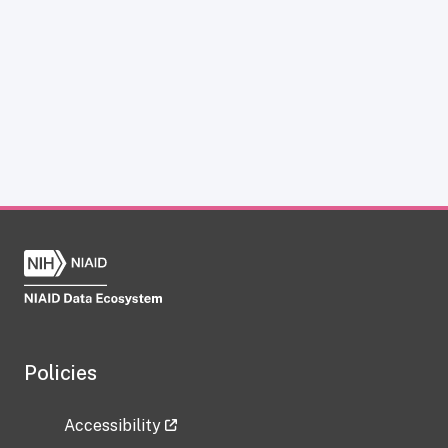
Policies
Accessibility