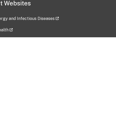
t Websites
lergy and Infectious Diseases
ealth
ces
tent updated: 2026-07-24
Data harvested: 00-00-0000