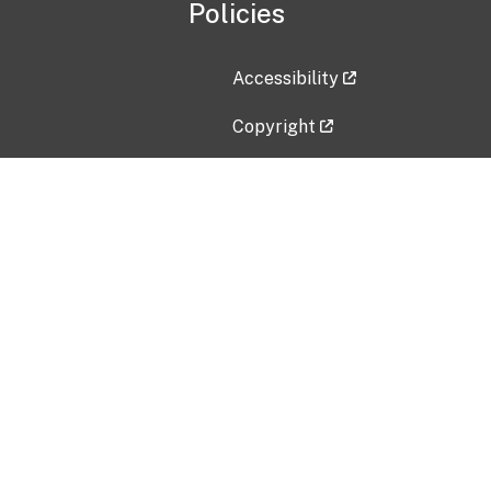
Policies
Accessibility
Copyright
Disclaimer
Privacy Policy
Freedom of Information Act (F
Vulnerability Disclosure Policy
No Fear Act Data
Contact Us
Submit an issue