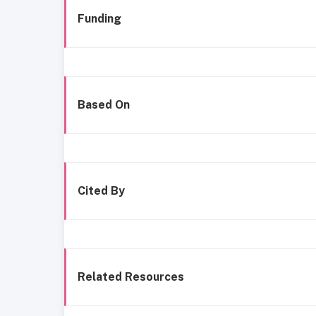
Funding
Based On
Cited By
Related Resources