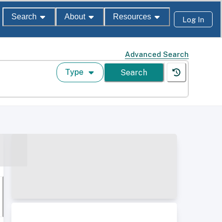
Search
About
Resources
Log In
Advanced Search
Type
Search