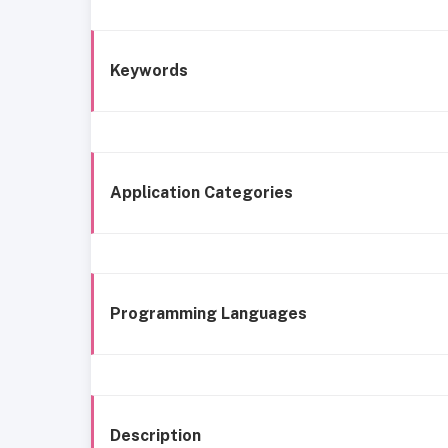
Keywords
Application Categories
Programming Languages
Description