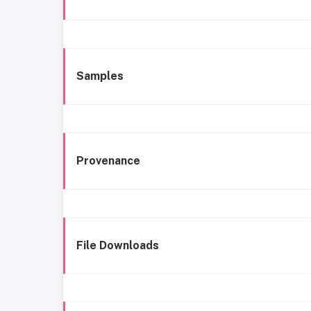
Samples
Provenance
File Downloads