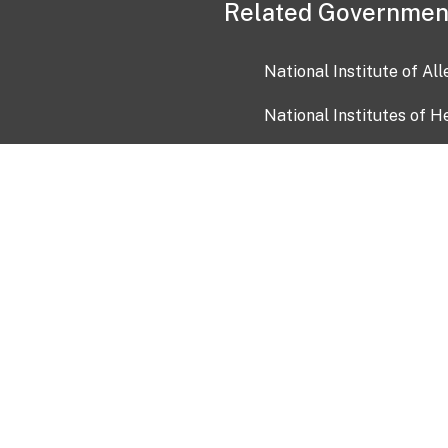
Related Governmen
National Institute of Al
National Institutes of H
Health and Human Servi
USA.gov
OIA)
USAGov en Español
Con