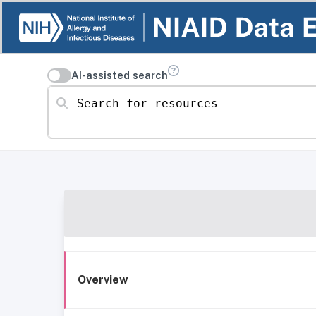
AI-assisted search
Search for resources
Overview