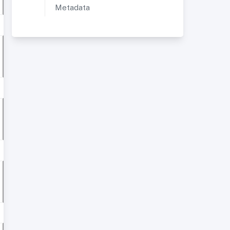
Metadata