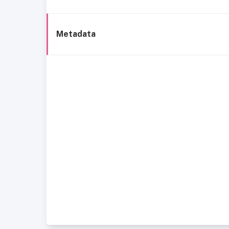
Metadata