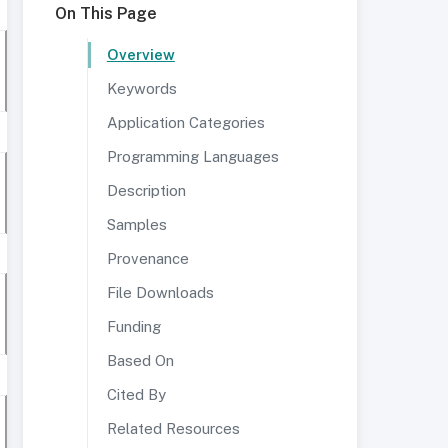
On This Page
Overview
Keywords
Application Categories
Programming Languages
Description
Samples
Provenance
File Downloads
Funding
Based On
Cited By
Related Resources