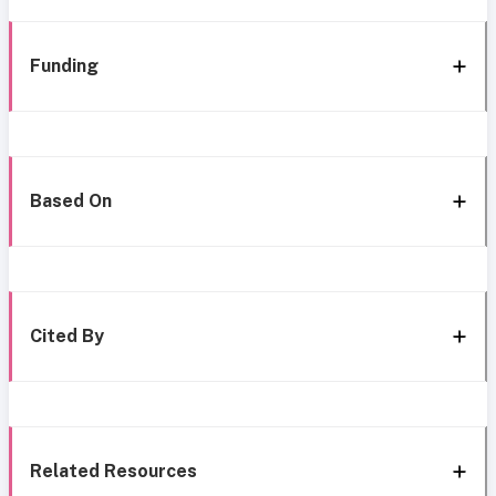
Funding
Based On
Cited By
Related Resources