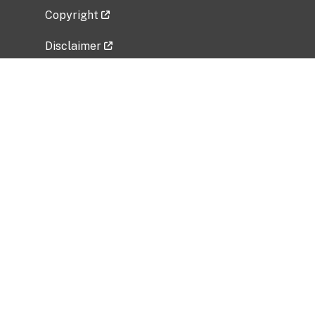
Copyright
Disclaimer
Privacy Policy
Freedom of Information Act (FOIA)
Vulnerability Disclosure Policy
No Fear Act Data
Related Government Websites
National Institute of Allergy and Infectious
Diseases