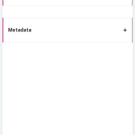
Metadata