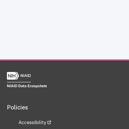
Policies
Accessibility