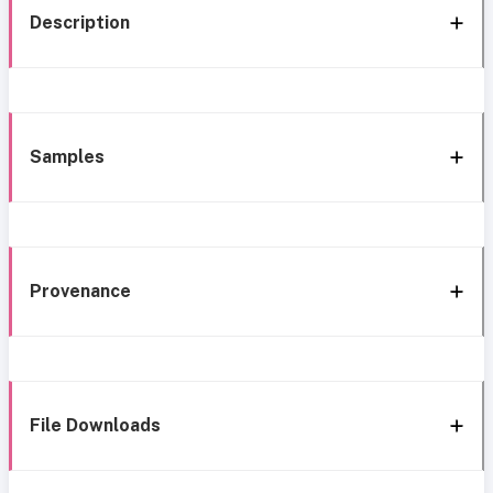
Description
Samples
Provenance
File Downloads