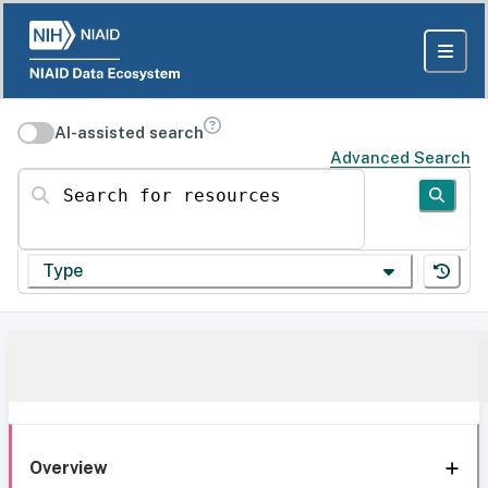
AI-assisted search
Advanced Search
Search for resources
Type
Overview