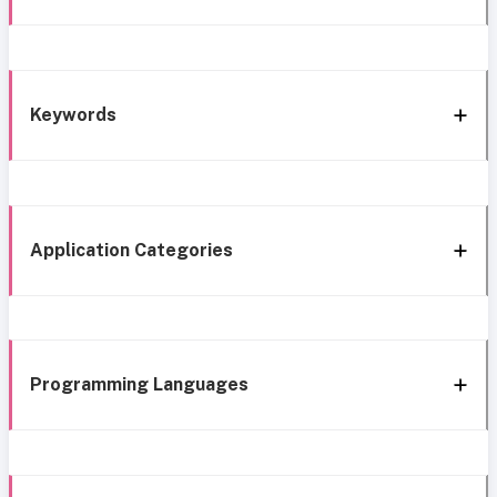
Keywords
Application Categories
Programming Languages