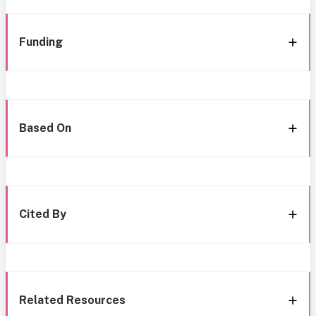
Funding
Based On
Cited By
Related Resources