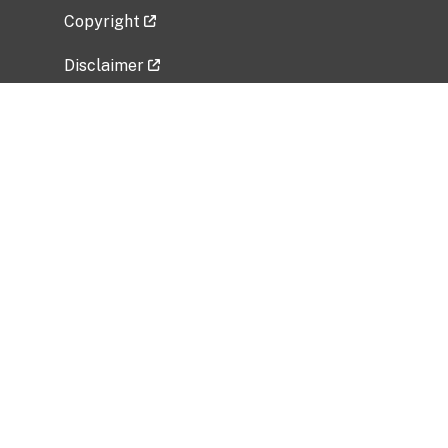
Copyright
Disclaimer
Privacy Policy
Freedom of Information Act (FOIA)
Vulnerability Disclosure Policy
No Fear Act Data
Related Government Websites
National Institute of Allergy and Infectious
Diseases