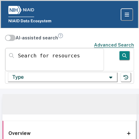
AI-assisted search
Advanced Search
Search for resources
Type
Overview