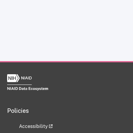
Policies
Accessibility