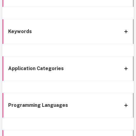
Keywords
Application Categories
Programming Languages