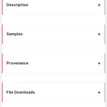
Description
Samples
Provenance
File Downloads