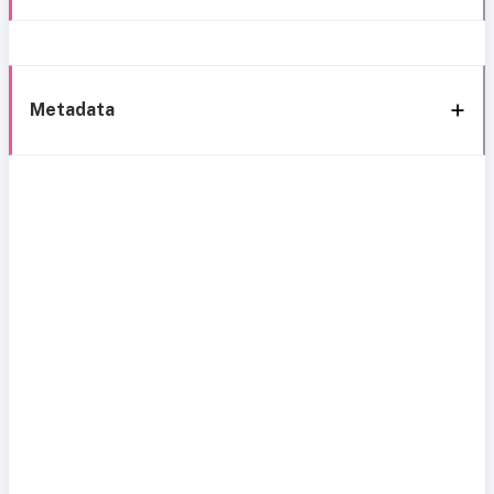
Metadata