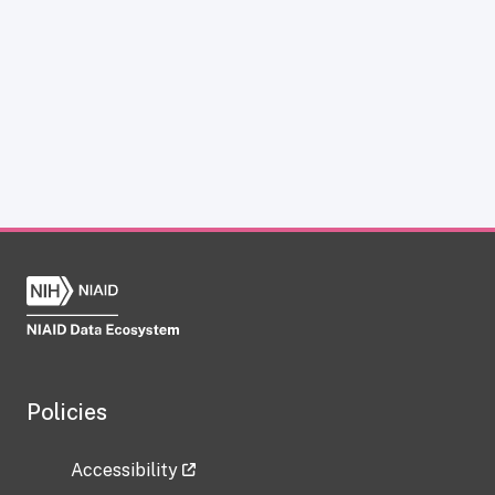
Policies
Accessibility