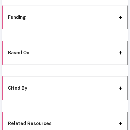
Funding
Based On
Cited By
Related Resources