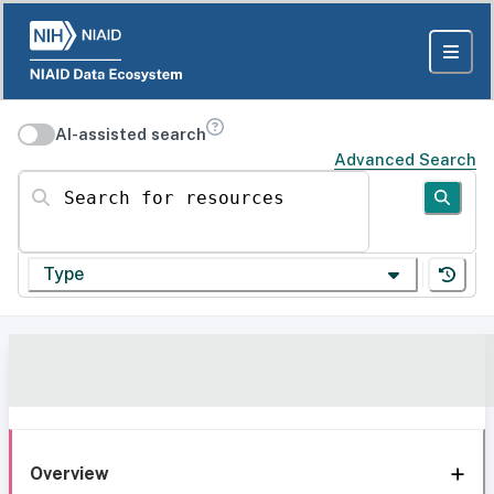
AI-assisted search
Advanced Search
Search for resources
Type
Overview