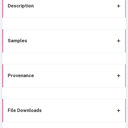
Description
Samples
Provenance
File Downloads