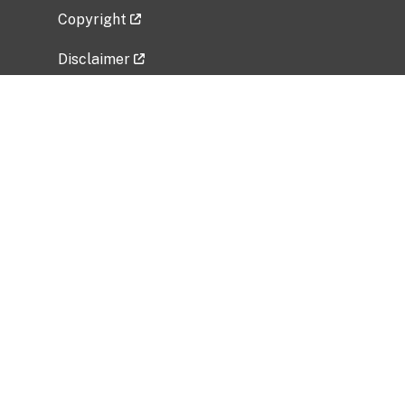
Copyright
Disclaimer
Privacy Policy
Freedom of Information Act (FOIA)
Vulnerability Disclosure Policy
No Fear Act Data
Related Government Websites
National Institute of Allergy and Infectious
Diseases