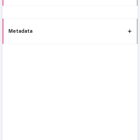
Metadata