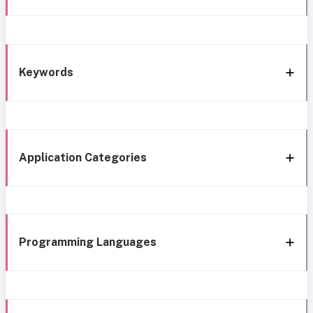
Keywords
Application Categories
Programming Languages