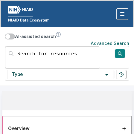
AI-assisted search
Advanced Search
Search for resources
Type
Overview