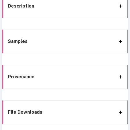
Description
Samples
Provenance
File Downloads