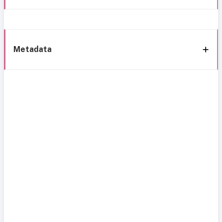
Metadata