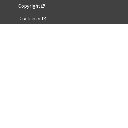
Copyright
Disclaimer
Privacy Policy
Freedom of Information Act (FOIA)
Vulnerability Disclosure Policy
No Fear Act Data
Related Government Websites
National Institute of Allergy and Infectious
Diseases