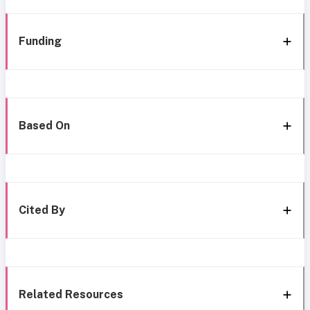
Funding
Based On
Cited By
Related Resources