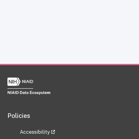
Policies
Accessibility