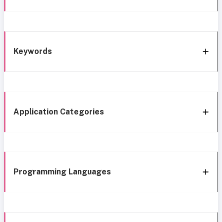
Keywords
Application Categories
Programming Languages