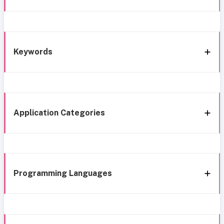
Keywords
Application Categories
Programming Languages