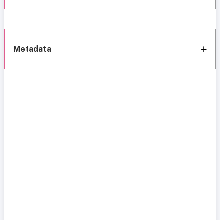
Metadata