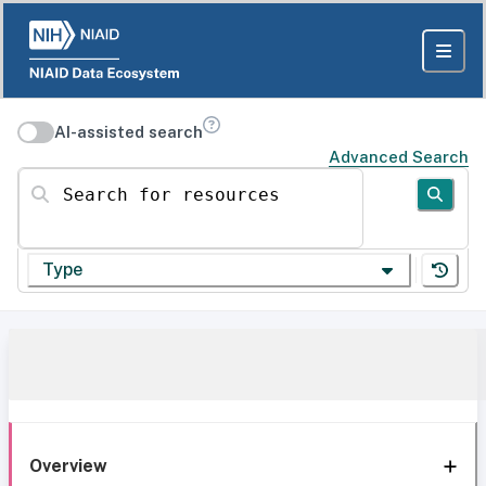
AI-assisted search
Advanced Search
Search for resources
Type
Overview