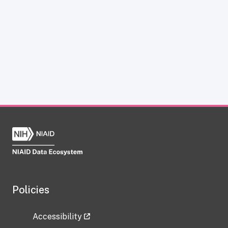
Policies
Accessibility