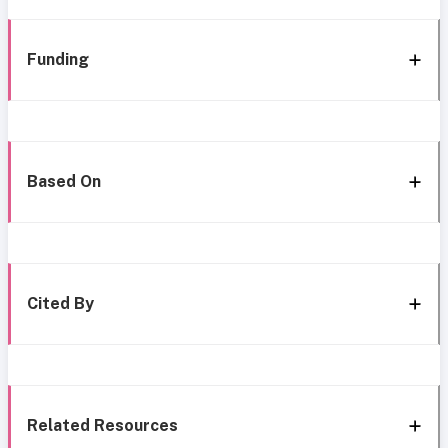
Funding
Based On
Cited By
Related Resources