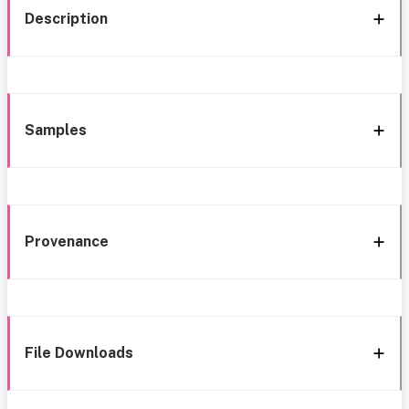
Description
Samples
Provenance
File Downloads