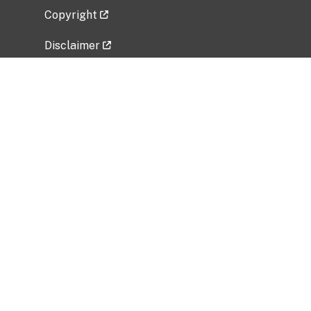
Copyright
Disclaimer
Privacy Policy
Freedom of Information Act (FOIA)
Vulnerability Disclosure Policy
No Fear Act Data
Related Government Websites
National Institute of Allergy and Infectious
Diseases