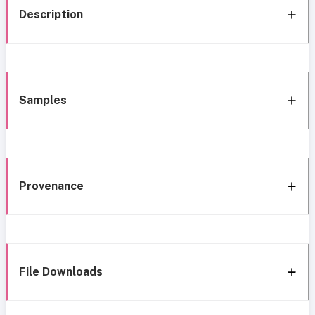
Description
Samples
Provenance
File Downloads