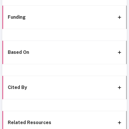
Funding
Based On
Cited By
Related Resources