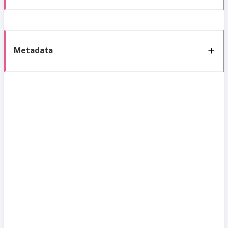
Metadata