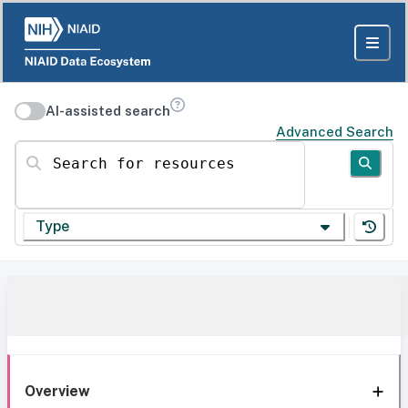
AI-assisted search
Advanced Search
Search for resources
Type
Overview