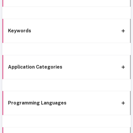
Keywords
Application Categories
Programming Languages