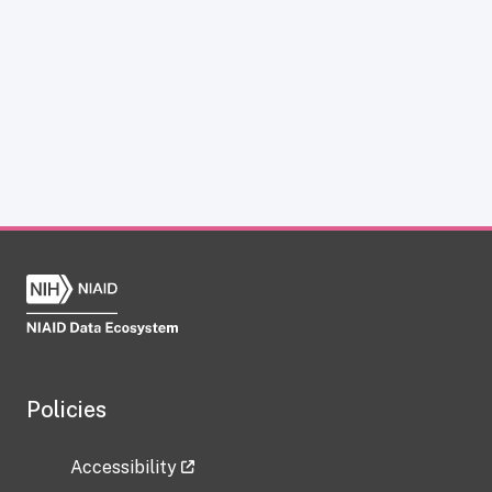
Policies
Accessibility