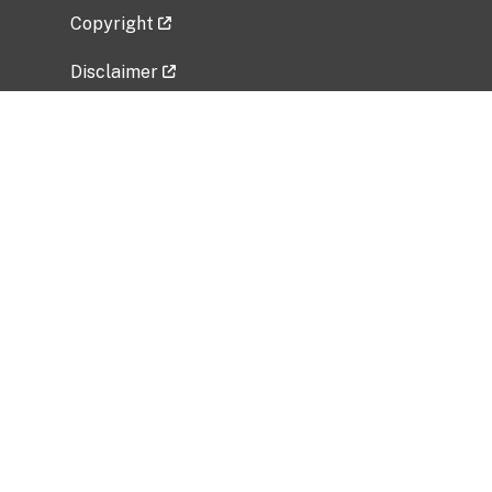
Copyright
Disclaimer
Privacy Policy
Freedom of Information Act (FOIA)
Vulnerability Disclosure Policy
No Fear Act Data
Related Government Websites
National Institute of Allergy and Infectious
Diseases