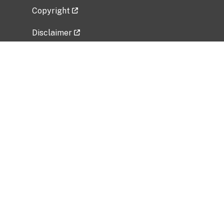
Copyright
Disclaimer
Privacy Policy
Freedom of Information Act (FOIA)
Vulnerability Disclosure Policy
No Fear Act Data
Related Government Websites
National Institute of Allergy and Infectious
Diseases