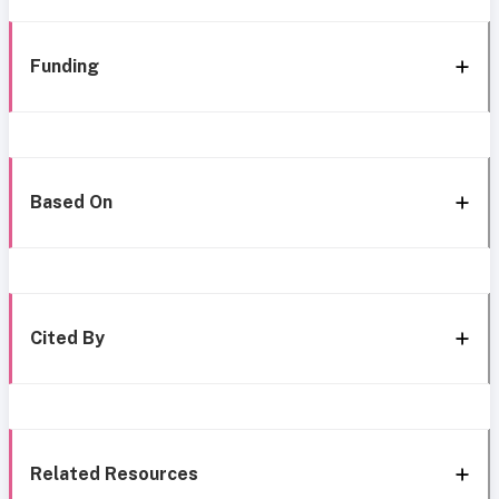
Funding
Based On
Cited By
Related Resources