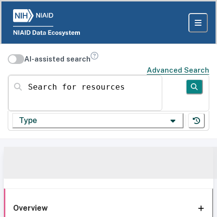
AI-assisted search
Advanced Search
Search for resources
Type
Overview