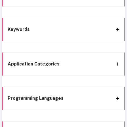
Keywords
Application Categories
Programming Languages