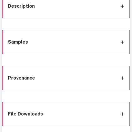
Description
Samples
Provenance
File Downloads