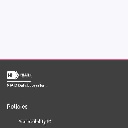
Policies
Accessibility