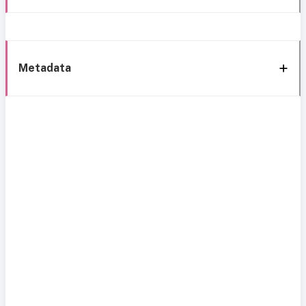
Metadata