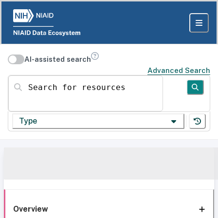
AI-assisted search
Advanced Search
Search for resources
Type
Overview