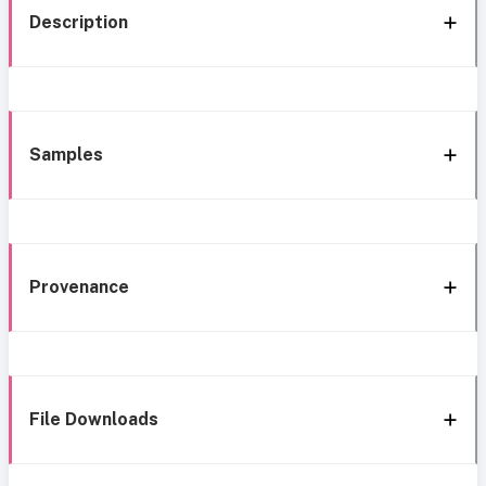
Description
Samples
Provenance
File Downloads