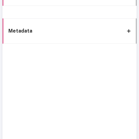
Metadata