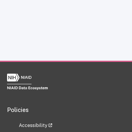
Policies
Accessibility