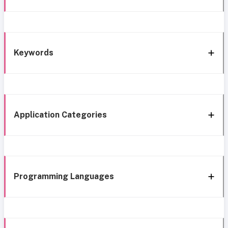
Keywords
Application Categories
Programming Languages