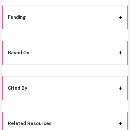
Funding
Based On
Cited By
Related Resources