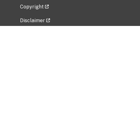
Copyright
Disclaimer
Privacy Policy
Freedom of Information Act (FOIA)
Vulnerability Disclosure Policy
No Fear Act Data
Related Government Websites
National Institute of Allergy and Infectious
Diseases