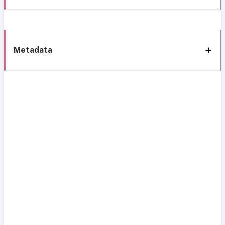
Metadata