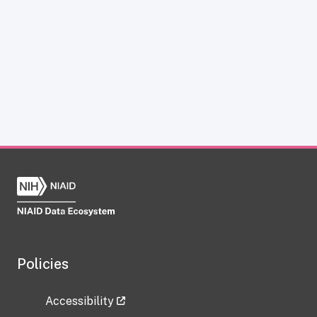
Policies
Accessibility