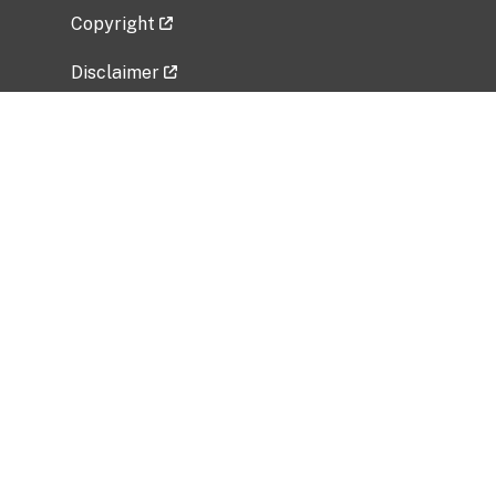
Copyright
Disclaimer
Privacy Policy
Freedom of Information Act (FOIA)
Vulnerability Disclosure Policy
No Fear Act Data
Related Government Websites
National Institute of Allergy and Infectious
Diseases