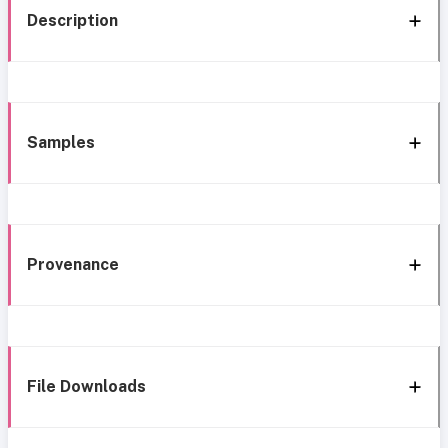
Description
Samples
Provenance
File Downloads