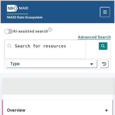
AI-assisted search
Advanced Search
Search for resources
Type
Overview