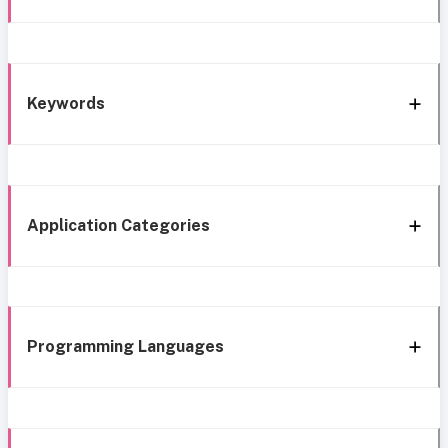
Keywords
Application Categories
Programming Languages