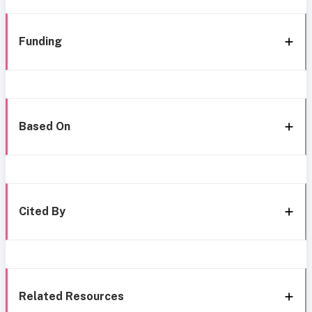
Funding
Based On
Cited By
Related Resources