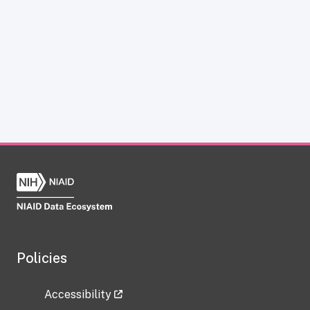
Policies
Accessibility