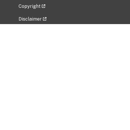
Copyright
Disclaimer
Privacy Policy
Freedom of Information Act (FOIA)
Vulnerability Disclosure Policy
No Fear Act Data
Related Government Websites
National Institute of Allergy and Infectious
Diseases