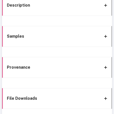
Description
Samples
Provenance
File Downloads