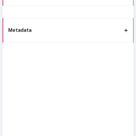
Metadata