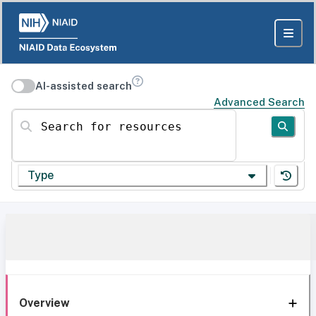
AI-assisted search
Advanced Search
Search for resources
Type
Overview