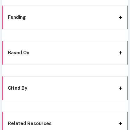
Funding
Based On
Cited By
Related Resources