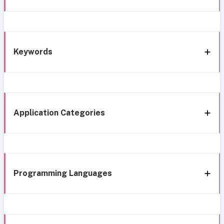
Keywords
Application Categories
Programming Languages