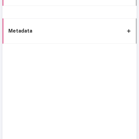
Metadata