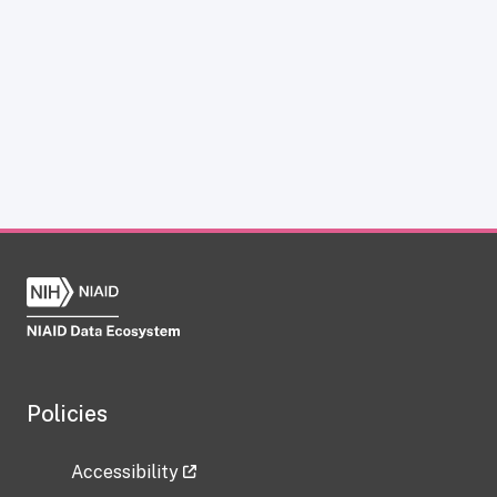
Policies
Accessibility