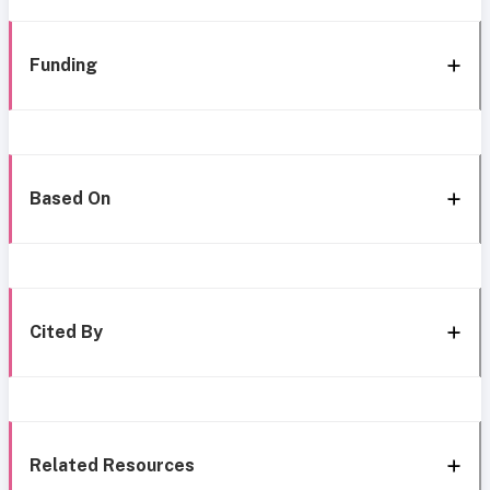
Funding
Based On
Cited By
Related Resources