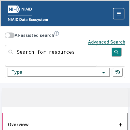
AI-assisted search
Advanced Search
Search for resources
Type
Overview