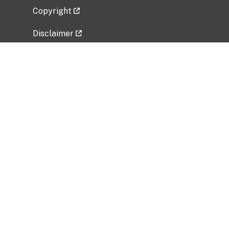
Copyright
Disclaimer
Privacy Policy
Freedom of Information Act (FOIA)
Vulnerability Disclosure Policy
No Fear Act Data
Related Government Websites
National Institute of Allergy and Infectious
Diseases