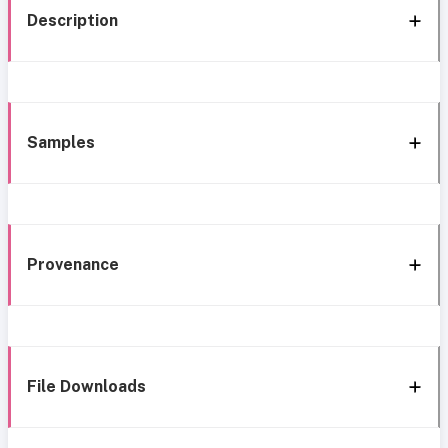
Description
Samples
Provenance
File Downloads