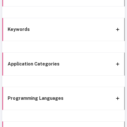
Keywords
Application Categories
Programming Languages