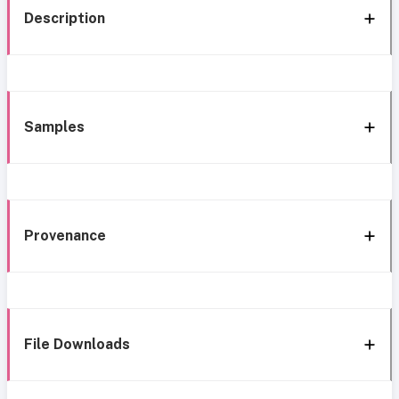
Description
Samples
Provenance
File Downloads