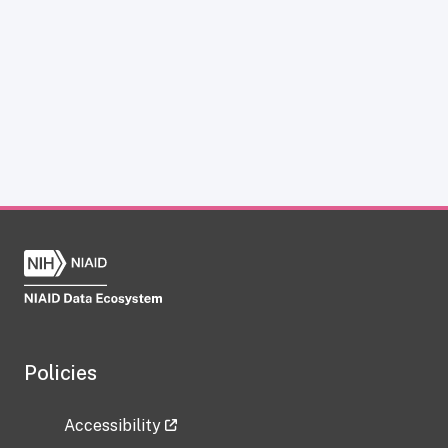
Policies
Accessibility