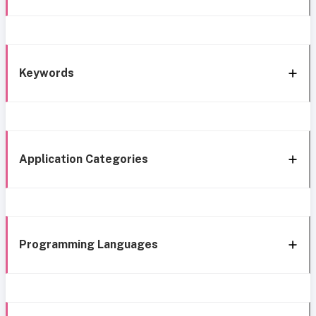
Keywords
Application Categories
Programming Languages