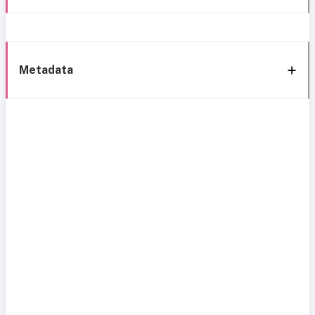
Metadata