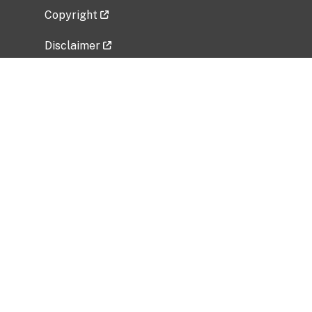
Copyright
Disclaimer
Privacy Policy
Freedom of Information Act (FOIA)
Vulnerability Disclosure Policy
No Fear Act Data
Related Government Websites
National Institute of Allergy and Infectious
Diseases