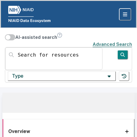
AI-assisted search
Advanced Search
Search for resources
Type
Overview