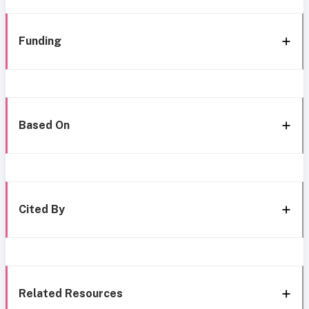
Funding
Based On
Cited By
Related Resources