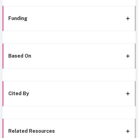
Funding
Based On
Cited By
Related Resources