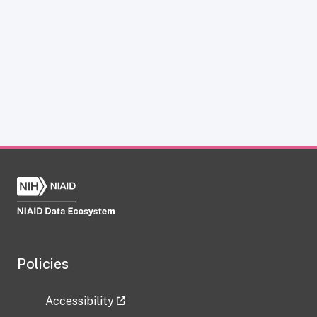
Policies
Accessibility