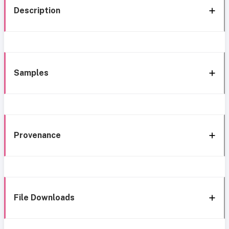
Description
Samples
Provenance
File Downloads