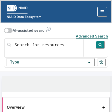
AI-assisted search
Advanced Search
Search for resources
Type
Overview