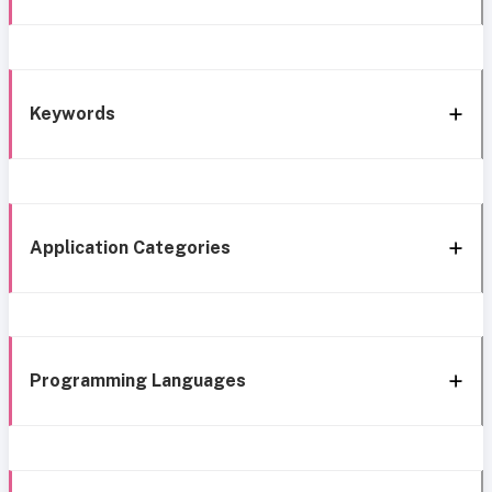
Keywords
Application Categories
Programming Languages