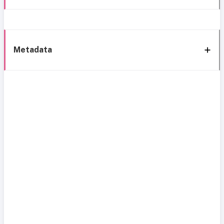
Metadata