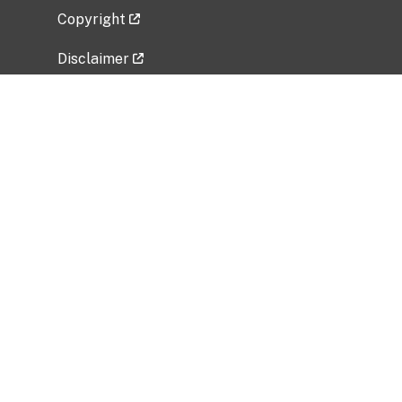
Copyright
Disclaimer
Privacy Policy
Freedom of Information Act (FOIA)
Vulnerability Disclosure Policy
No Fear Act Data
Related Government Websites
National Institute of Allergy and Infectious
Diseases