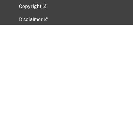
Copyright
Disclaimer
Privacy Policy
Freedom of Information Act (FOIA)
Vulnerability Disclosure Policy
No Fear Act Data
Related Government Websites
National Institute of Allergy and Infectious
Diseases