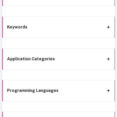
Keywords
Application Categories
Programming Languages