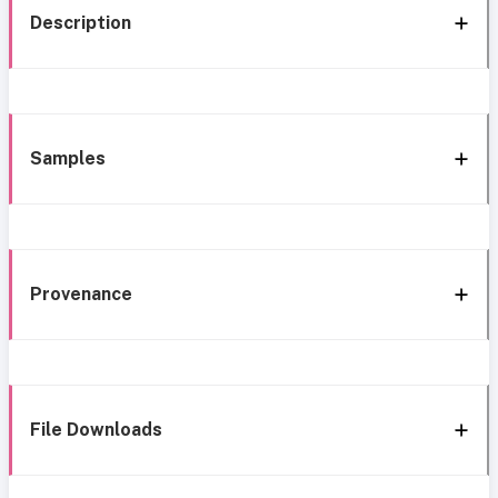
Description
Samples
Provenance
File Downloads