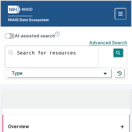
AI-assisted search
Advanced Search
Search for resources
Type
Overview