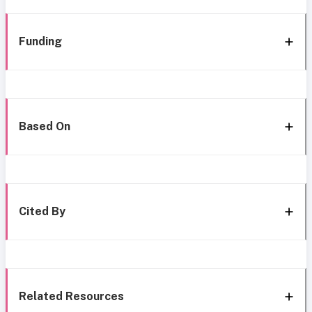
Funding
Based On
Cited By
Related Resources