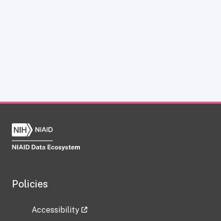
Policies
Accessibility