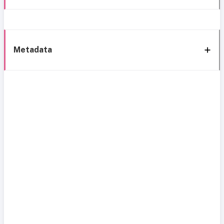
Metadata