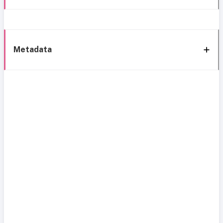
Metadata