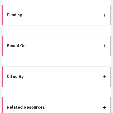
Funding
Based On
Cited By
Related Resources