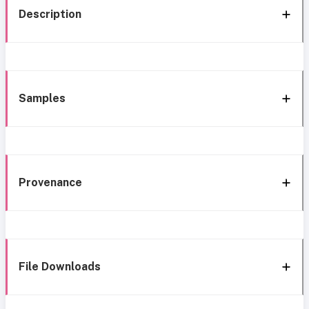
Description
Samples
Provenance
File Downloads