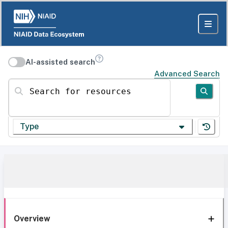
AI-assisted search
Advanced Search
Search for resources
Type
Overview