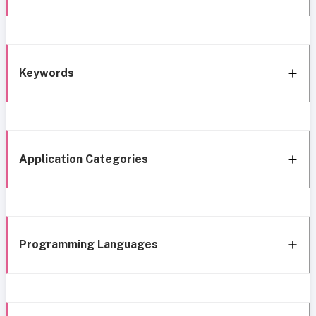
Keywords
Application Categories
Programming Languages