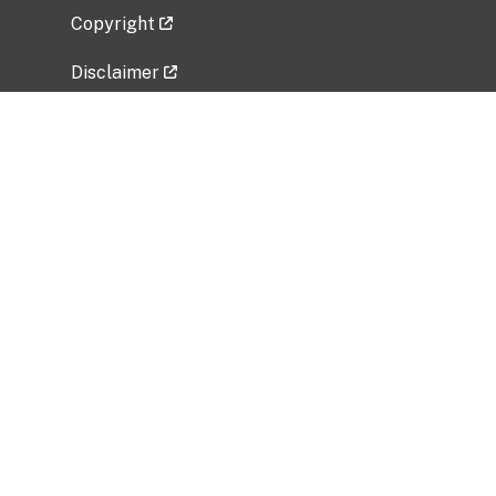
Copyright
Disclaimer
Privacy Policy
Freedom of Information Act (FOIA)
Vulnerability Disclosure Policy
No Fear Act Data
Related Government Websites
National Institute of Allergy and Infectious
Diseases