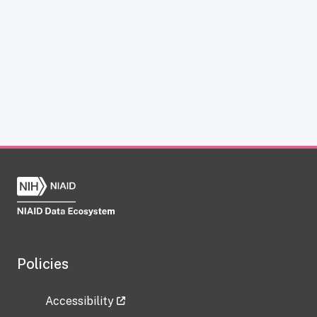
Policies
Accessibility