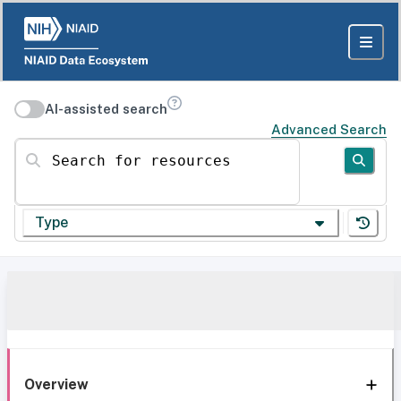
AI-assisted search
Advanced Search
Search for resources
Type
Overview