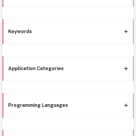
Keywords
Application Categories
Programming Languages