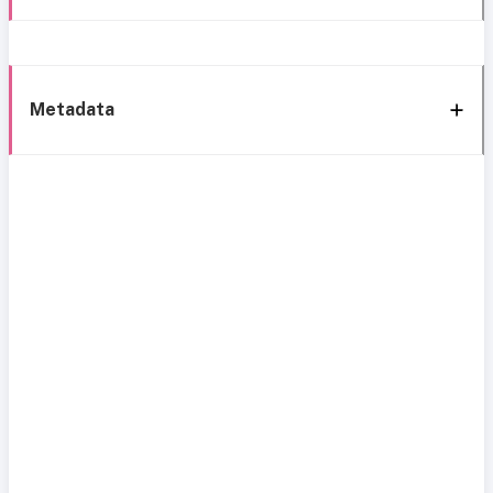
Metadata