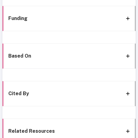
Funding
Based On
Cited By
Related Resources