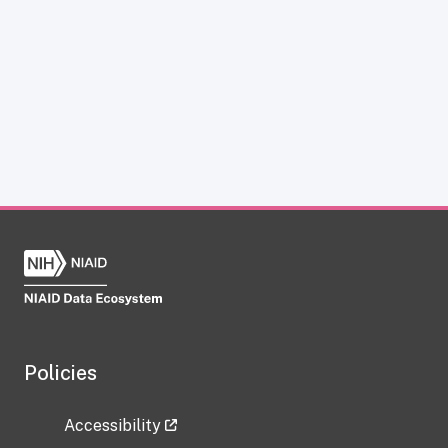
Policies
Accessibility