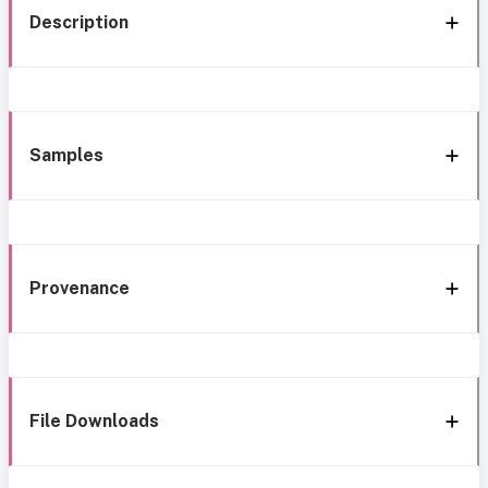
Description
Samples
Provenance
File Downloads