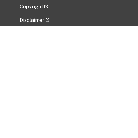
Copyright
Disclaimer
Privacy Policy
Freedom of Information Act (FOIA)
Vulnerability Disclosure Policy
No Fear Act Data
Related Government Websites
National Institute of Allergy and Infectious
Diseases