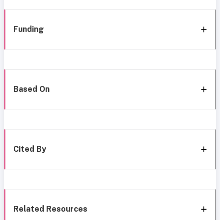
Funding
Based On
Cited By
Related Resources