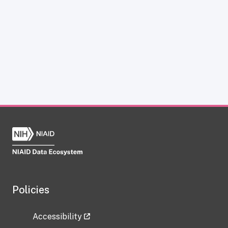
Policies
Accessibility