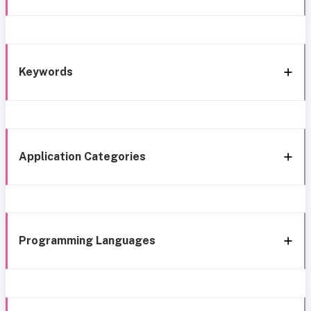
Keywords
Application Categories
Programming Languages