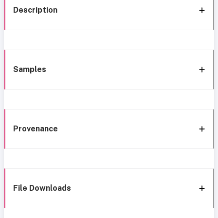
Description
Samples
Provenance
File Downloads