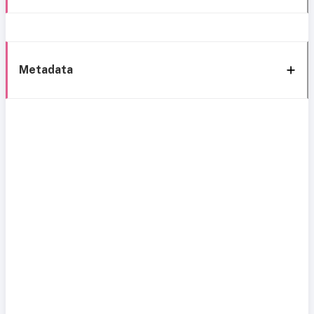
Metadata