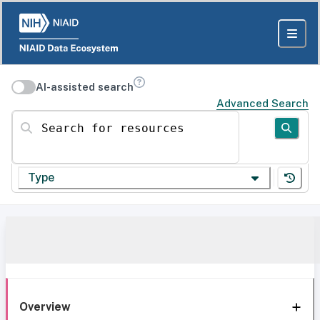
AI-assisted search
Advanced Search
Search for resources
Type
Overview