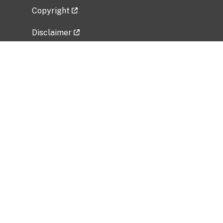
Copyright
Disclaimer
Privacy Policy
Freedom of Information Act (FOIA)
Vulnerability Disclosure Policy
No Fear Act Data
Related Government Websites
National Institute of Allergy and Infectious
Diseases