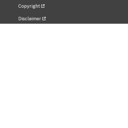
Copyright
Disclaimer
Privacy Policy
Freedom of Information Act (FOIA)
Vulnerability Disclosure Policy
No Fear Act Data
Related Government Websites
National Institute of Allergy and Infectious
Diseases