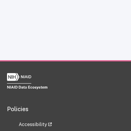
Policies
Accessibility