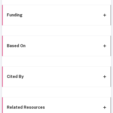
Funding
Based On
Cited By
Related Resources