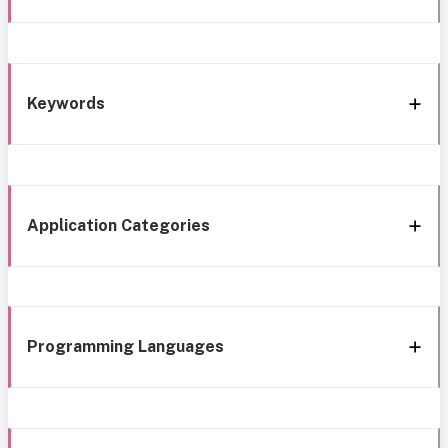
Keywords
Application Categories
Programming Languages