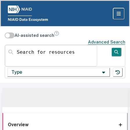
AI-assisted search
Advanced Search
Search for resources
Type
Overview