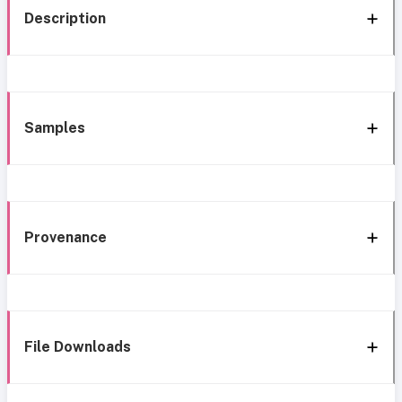
Description
Samples
Provenance
File Downloads