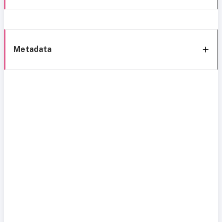
Metadata