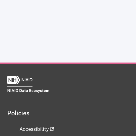
Policies
Accessibility