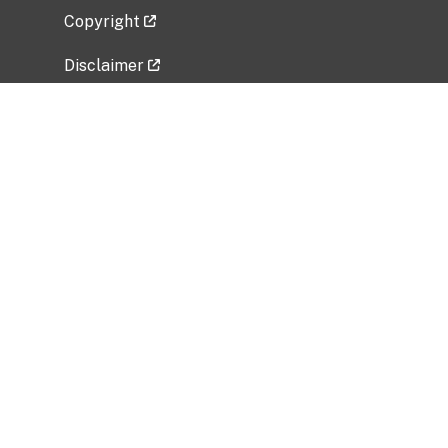
Copyright
Disclaimer
Privacy Policy
Freedom of Information Act (FOIA)
Vulnerability Disclosure Policy
No Fear Act Data
Related Government Websites
National Institute of Allergy and Infectious
Diseases