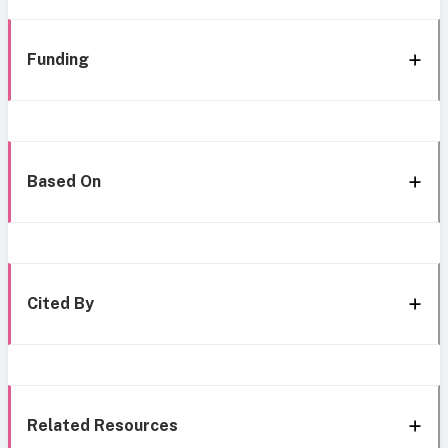
Funding
Based On
Cited By
Related Resources