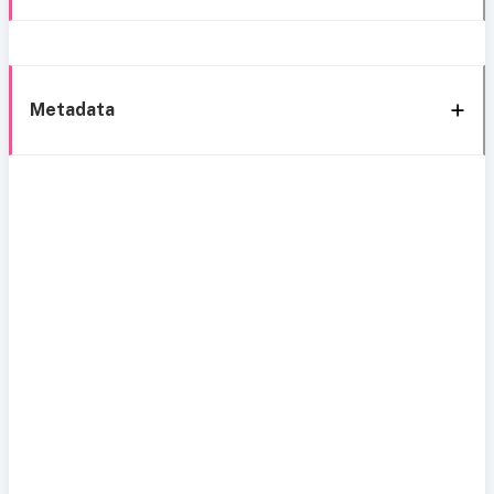
Metadata