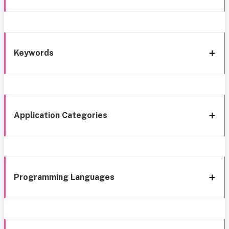
Keywords
Application Categories
Programming Languages