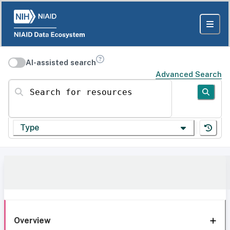
AI-assisted search
Advanced Search
Search for resources
Type
Overview