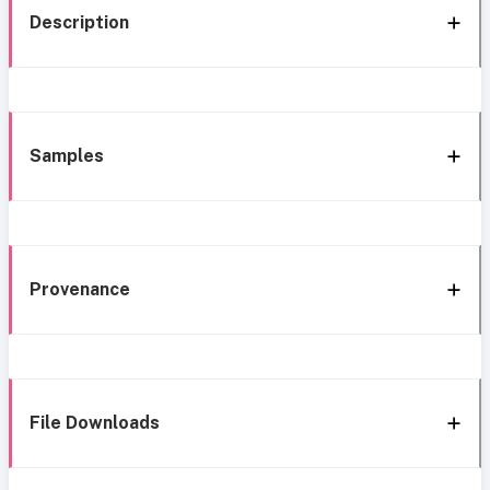
Description
Samples
Provenance
File Downloads