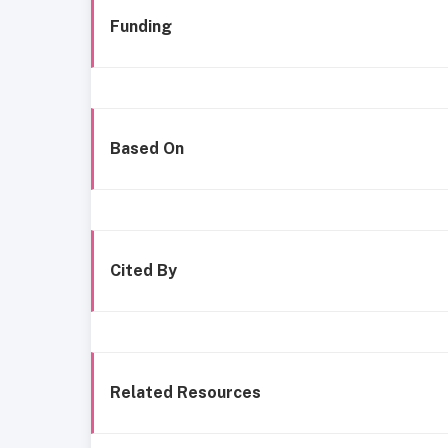
Funding
Based On
Cited By
Related Resources