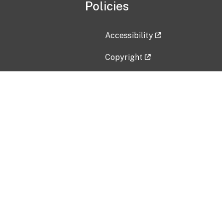
Policies
Accessibility
Copyright
Disclaimer
Privacy Policy
Freedom of Information Act (F
Vulnerability Disclosure Policy
No Fear Act Data
Contact Us
Submit an issue