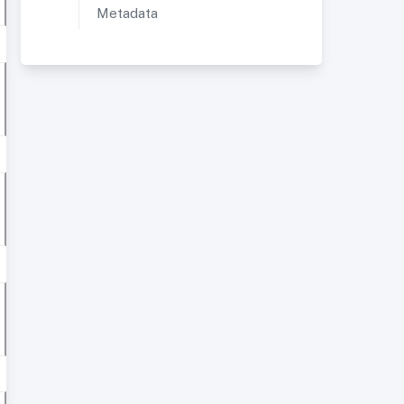
Metadata