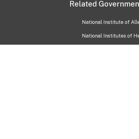
Related Governmen
National Institute of Al
National Institutes of H
Health and Human Servi
USA.gov
OIA)
USAGov en Español
Con