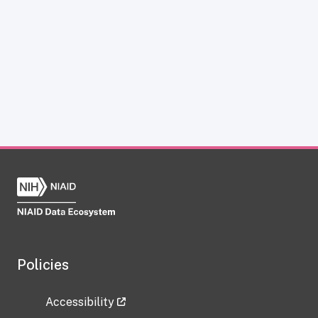
Policies
Accessibility