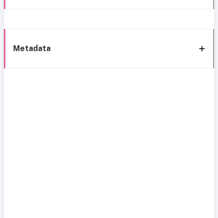
Metadata