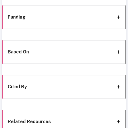
Funding
Based On
Cited By
Related Resources