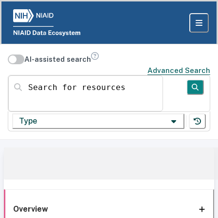
AI-assisted search
Advanced Search
Search for resources
Type
Overview