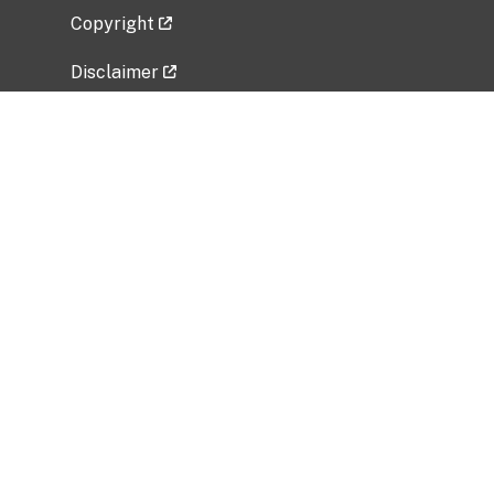
Copyright
Disclaimer
Privacy Policy
Freedom of Information Act (FOIA)
Vulnerability Disclosure Policy
No Fear Act Data
Related Government Websites
National Institute of Allergy and Infectious
Diseases