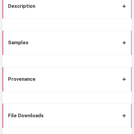
Description
Samples
Provenance
File Downloads