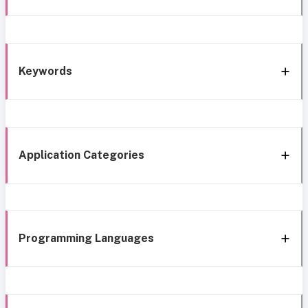
Keywords
Application Categories
Programming Languages