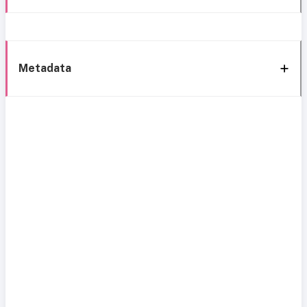
Metadata