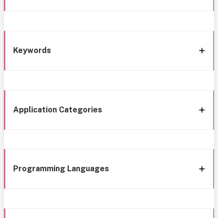
Keywords
Application Categories
Programming Languages