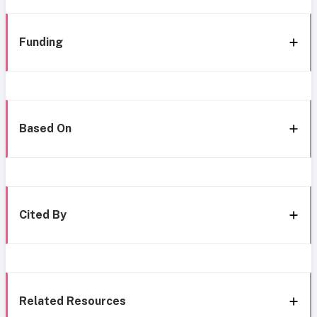
Funding
Based On
Cited By
Related Resources