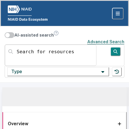
AI-assisted search
Advanced Search
Search for resources
Type
Overview