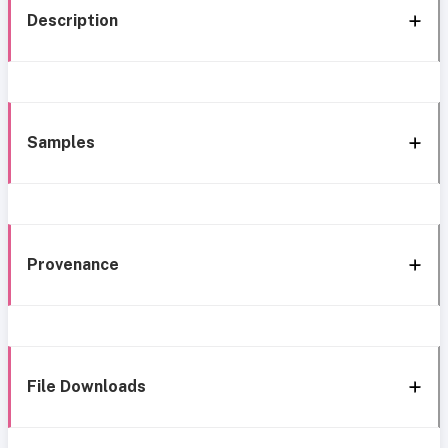
Description
Samples
Provenance
File Downloads