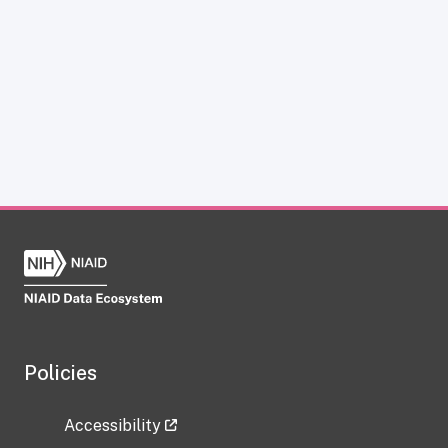
Policies
Accessibility