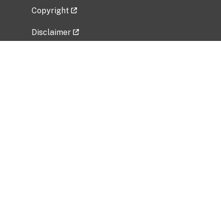
Copyright
Disclaimer
Privacy Policy
Freedom of Information Act (FOIA)
Vulnerability Disclosure Policy
No Fear Act Data
Related Government Websites
National Institute of Allergy and Infectious
Diseases