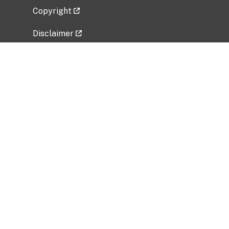
Copyright
Disclaimer
Privacy Policy
Freedom of Information Act (FOIA)
Vulnerability Disclosure Policy
No Fear Act Data
Related Government Websites
National Institute of Allergy and Infectious
Diseases