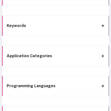
Keywords
Application Categories
Programming Languages