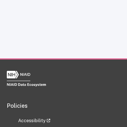
Policies
Accessibility