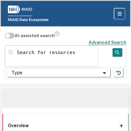
AI-assisted search
Advanced Search
Search for resources
Type
Overview