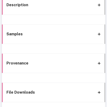
Description
Samples
Provenance
File Downloads