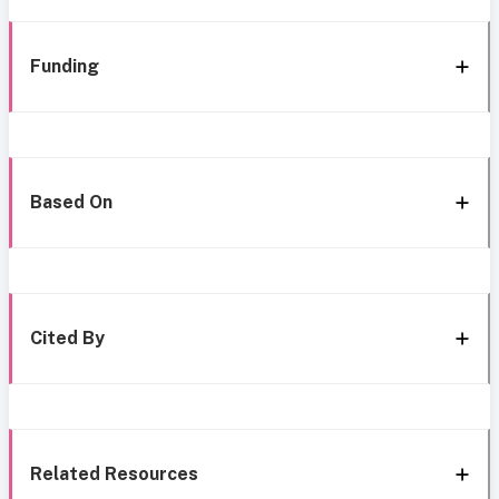
Funding
Based On
Cited By
Related Resources