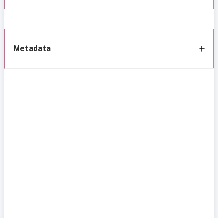
Metadata