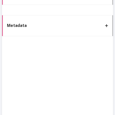
Metadata