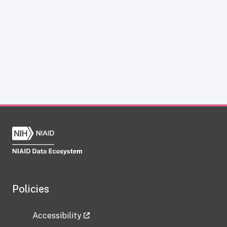
Policies
Accessibility