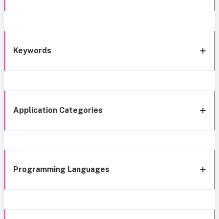
Keywords
Application Categories
Programming Languages