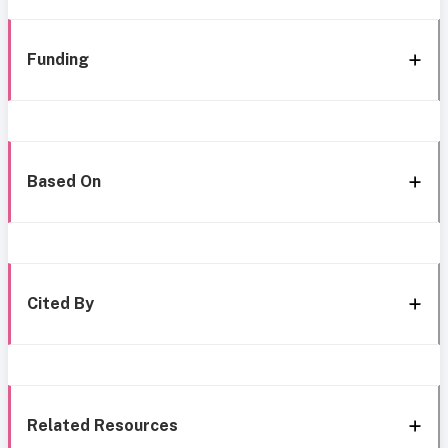
Funding
Based On
Cited By
Related Resources