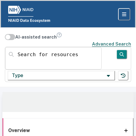
AI-assisted search
Advanced Search
Search for resources
Type
Overview