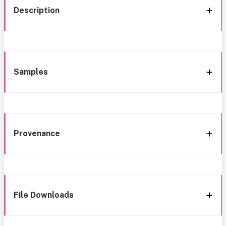
Description
Samples
Provenance
File Downloads