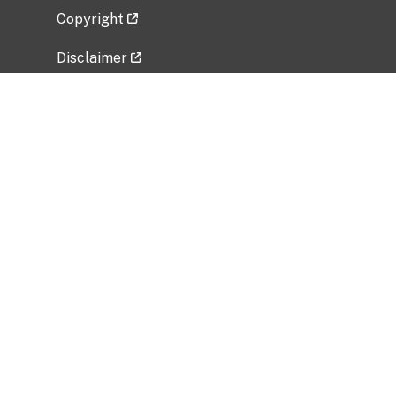
Copyright
Disclaimer
Privacy Policy
Freedom of Information Act (FOIA)
Vulnerability Disclosure Policy
No Fear Act Data
Related Government Websites
National Institute of Allergy and Infectious
Diseases