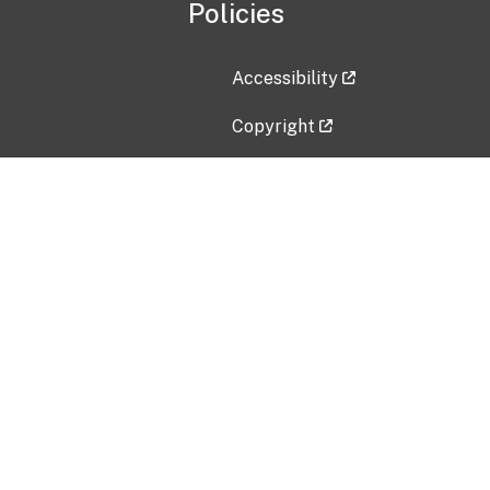
Policies
Accessibility
Copyright
Disclaimer
Privacy Policy
Freedom of Information Act (F
Vulnerability Disclosure Policy
No Fear Act Data
Contact Us
Submit an issue