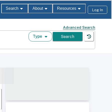
Search
About
Resources
Log In
Advanced Search
Type
Search