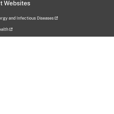
t Websites
lergy and Infectious Diseases
ealth
ces
tent updated: 2026-07-24
Data harvested: 00-00-0000