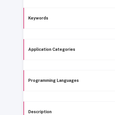
Keywords
Application Categories
Programming Languages
Description