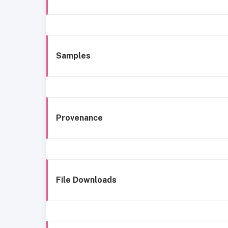
Samples
Provenance
File Downloads