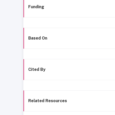
Funding
Based On
Cited By
Related Resources