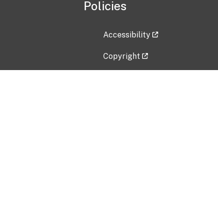
Policies
Accessibility
Copyright
Disclaimer
Privacy Policy
Freedom of Information Act (F
Vulnerability Disclosure Policy
No Fear Act Data
Contact Us
Submit an issue