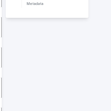
Metadata