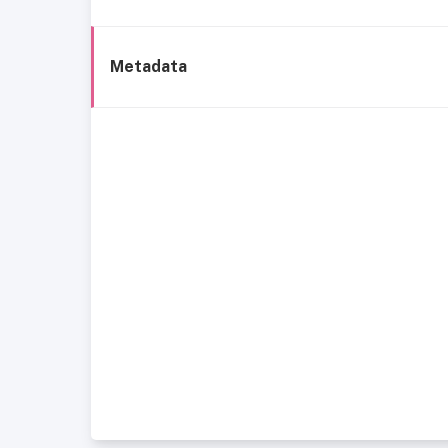
Metadata