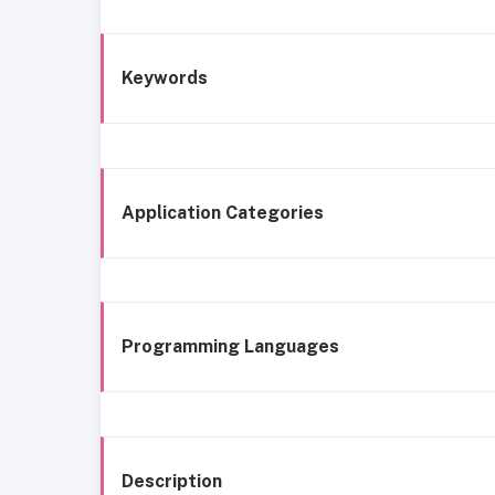
Keywords
Application Categories
Programming Languages
Description