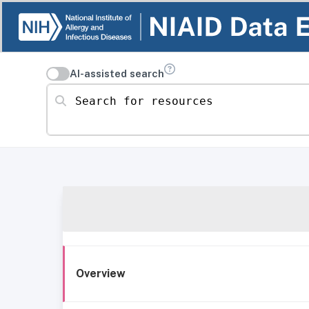
AI-assisted search
Search for resources
Overview