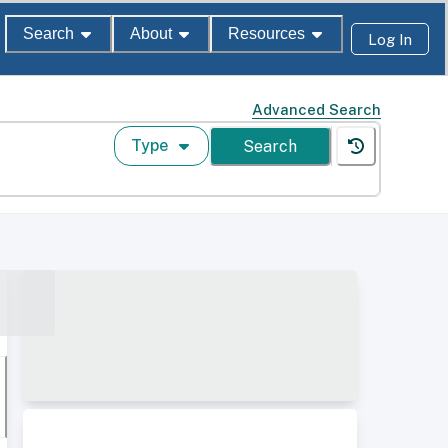
Search
About
Resources
Log In
Advanced Search
Type
Search