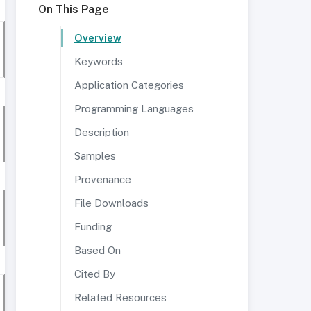
On This Page
Overview
Keywords
Application Categories
Programming Languages
Description
Samples
Provenance
File Downloads
Funding
Based On
Cited By
Related Resources