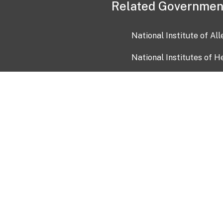
Related Governmen
National Institute of Al
National Institutes of H
Health and Human Servi
USA.gov
OIA)
USAGov en Español
Con