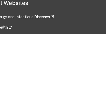
t Websites
lergy and Infectious Diseases
ealth
ces
tent updated: 2026-07-24
Data harvested: 00-00-0000