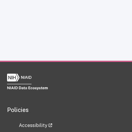
Policies
Accessibility