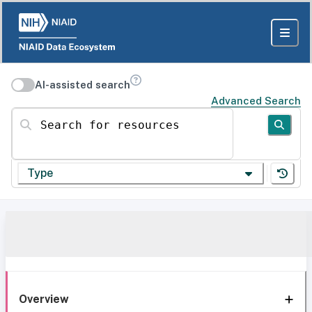
AI-assisted search
Advanced Search
Search for resources
Type
Overview