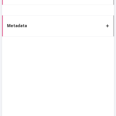
Metadata