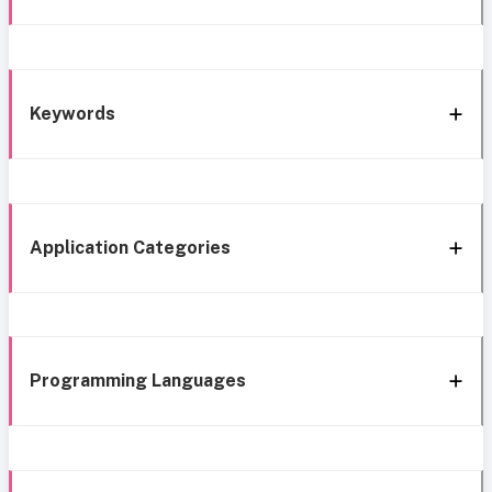
Keywords
Application Categories
Programming Languages