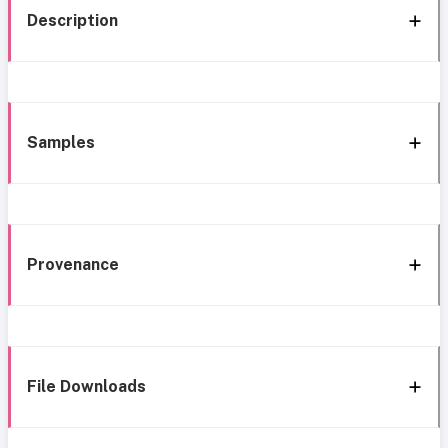
Description
Samples
Provenance
File Downloads