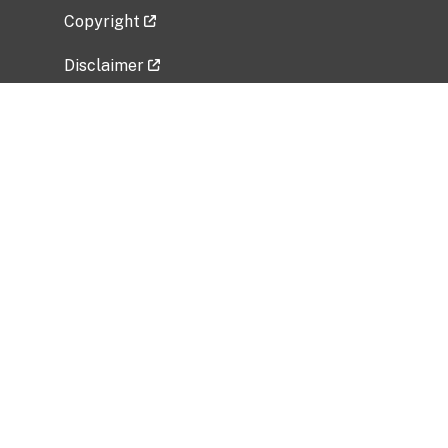
Copyright
Disclaimer
Privacy Policy
Freedom of Information Act (FOIA)
Vulnerability Disclosure Policy
No Fear Act Data
Related Government Websites
National Institute of Allergy and Infectious
Diseases