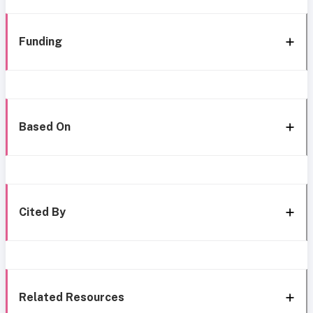
Funding
Based On
Cited By
Related Resources