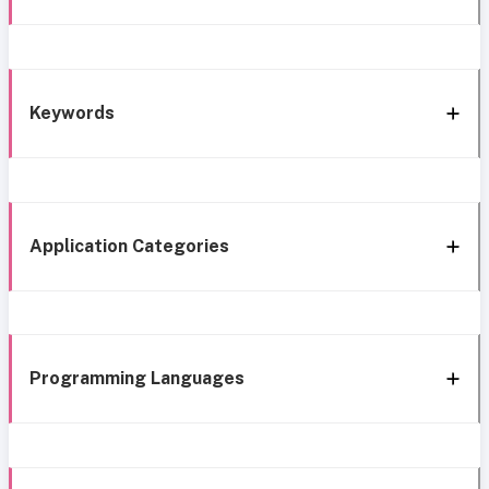
Keywords
Application Categories
Programming Languages