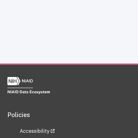
Policies
Accessibility