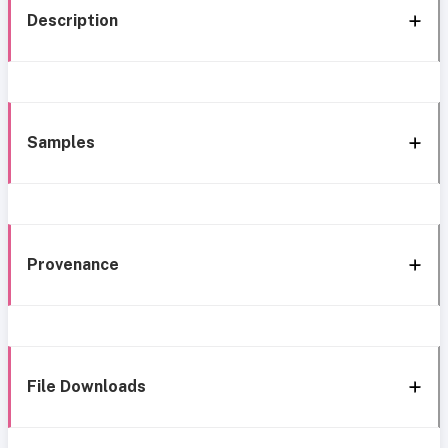
Description
Samples
Provenance
File Downloads