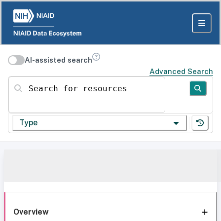
AI-assisted search
Advanced Search
Search for resources
Type
Overview