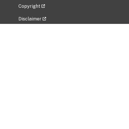
Copyright
Disclaimer
Privacy Policy
Freedom of Information Act (FOIA)
Vulnerability Disclosure Policy
No Fear Act Data
Related Government Websites
National Institute of Allergy and Infectious
Diseases