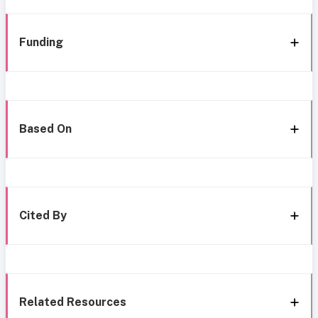
Funding
Based On
Cited By
Related Resources