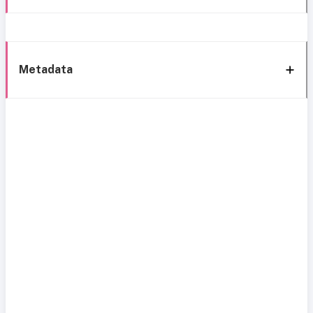
Metadata