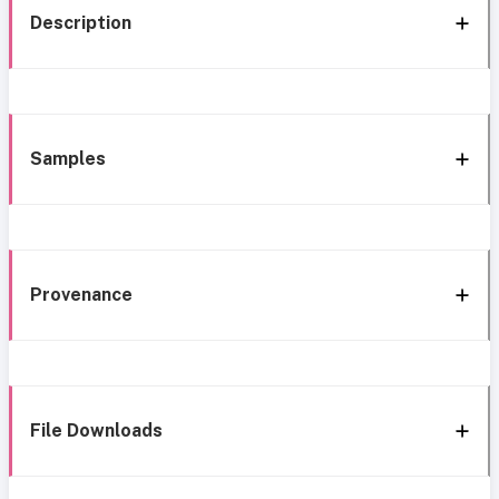
Description
Samples
Provenance
File Downloads