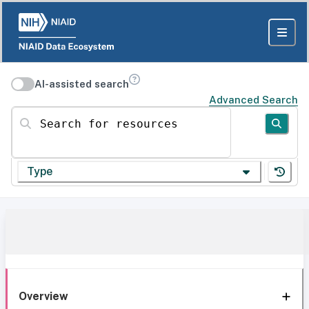
AI-assisted search
Advanced Search
Search for resources
Type
Overview