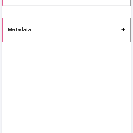
Metadata