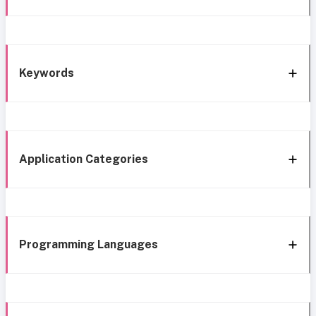
Keywords
Application Categories
Programming Languages