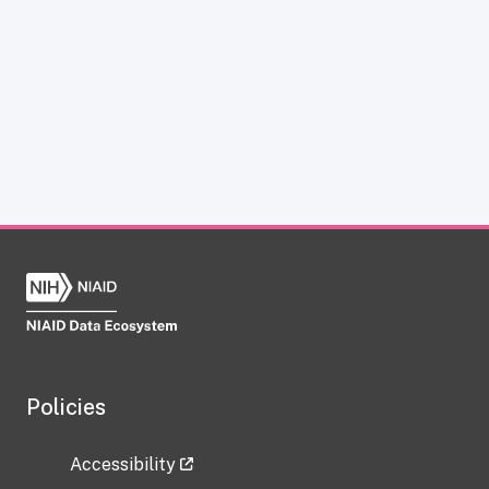
Policies
Accessibility