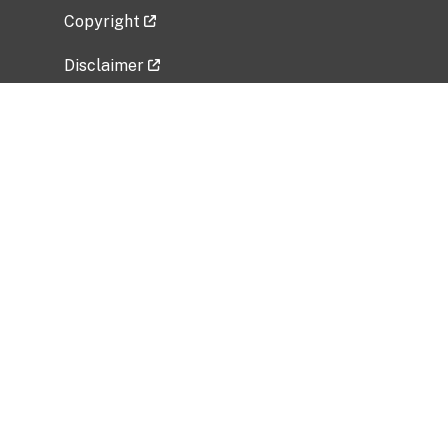
Copyright
Disclaimer
Privacy Policy
Freedom of Information Act (FOIA)
Vulnerability Disclosure Policy
No Fear Act Data
Related Government Websites
National Institute of Allergy and Infectious
Diseases