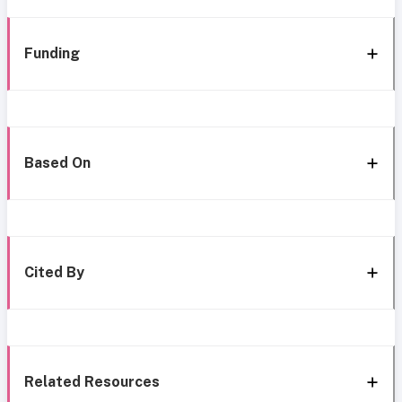
Funding
Based On
Cited By
Related Resources