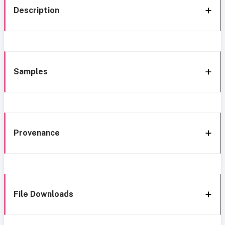
Description
Samples
Provenance
File Downloads