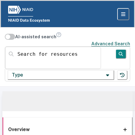
AI-assisted search
Advanced Search
Search for resources
Type
Overview