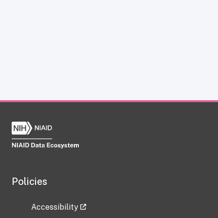
Policies
Accessibility