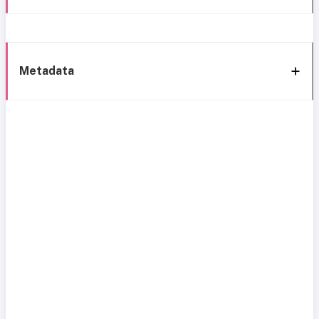
Metadata