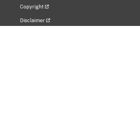
Copyright
Disclaimer
Privacy Policy
Freedom of Information Act (FOIA)
Vulnerability Disclosure Policy
No Fear Act Data
Related Government Websites
National Institute of Allergy and Infectious
Diseases