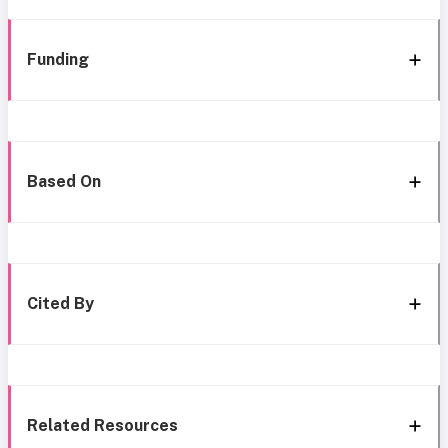
Funding
Based On
Cited By
Related Resources