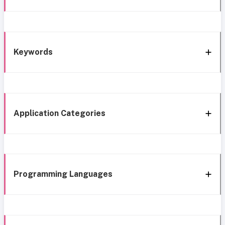
Keywords
Application Categories
Programming Languages